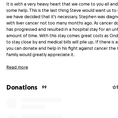
It is with a very heavy heart that we come to you all and
some help. This is the last thing Steve would want us to
we have decided that it's necessary. Stephen was diag
with liver cancer not too many months ago. As cancer do
has progressed and resulted in a hospital stay for an u
amount of time. With this stay comes great costs as Cindy
to stay close by and medical bills will pile up. If there is
you can donate and help in his fight against cancer the
family would greatly appreciate it.
Steve has always given so much to everyone around him, 
Read more
turn to give back to Steve!
Donations
99