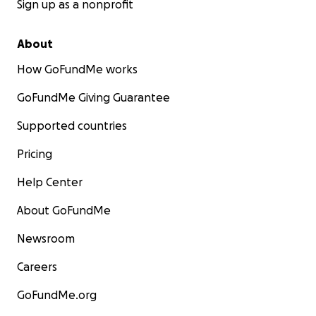
Sign up as a nonprofit
About
How GoFundMe works
GoFundMe Giving Guarantee
Supported countries
Pricing
Help Center
About GoFundMe
Newsroom
Careers
GoFundMe.org