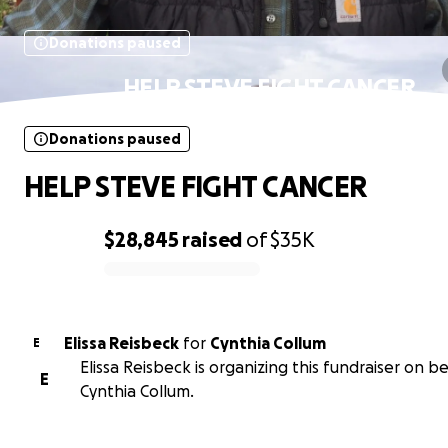
Donations paused
HELP STEVE FIGHT CANCER
Donations paused
HELP STEVE FIGHT CANCER
$28,845
raised
of
$35K
0% complete
Elissa Reisbeck
for
Cynthia Collum
E
Elissa Reisbeck is organizing this fundraiser on be
E
Cynthia Collum.