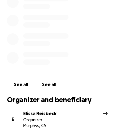
See all
See all
Organizer and beneficiary
Elissa Reisbeck
E
Organizer
Murphys, CA