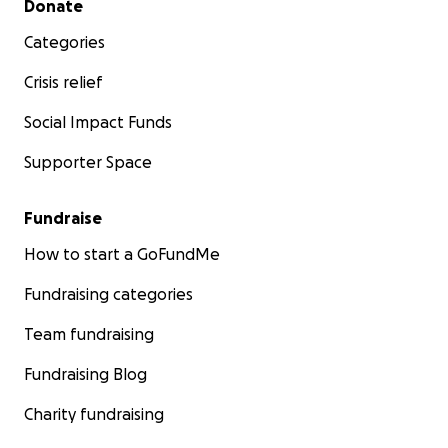
Donate
Categories
Crisis relief
Social Impact Funds
Supporter Space
Fundraise
How to start a GoFundMe
Fundraising categories
Team fundraising
Fundraising Blog
Charity fundraising