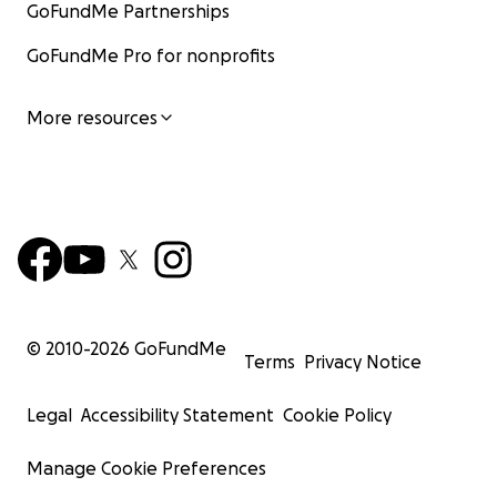
GoFundMe Partnerships
GoFundMe Pro for nonprofits
More resources
© 2010-
2026
GoFundMe
Terms
Privacy Notice
Legal
Accessibility Statement
Cookie Policy
Manage Cookie Preferences