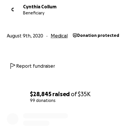
Cynthia Collum
C
Beneficiary
August 9th, 2020
Medical
Donation protected
Report fundraiser
$28,845
raised
of
$35K
99 donations
0% complete