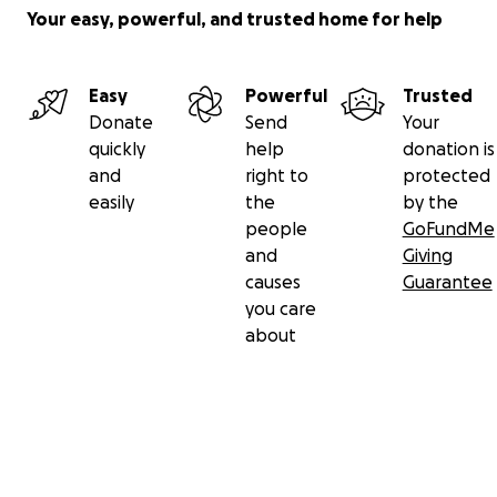
Your easy, powerful, and trusted home for help
Easy
Powerful
Trusted
Donate
Send
Your
quickly
help
donation is
and
right to
protected
easily
the
by the
people
GoFundMe
and
Giving
causes
Guarantee
you care
about
Secondary menu