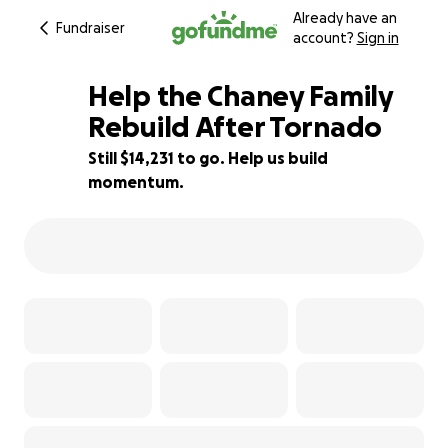
Already have an
Fundraiser
account?
Sign in
Help the Chaney Family
Rebuild After Tornado
Still $14,231 to go. Help us build
88% complete
momentum.