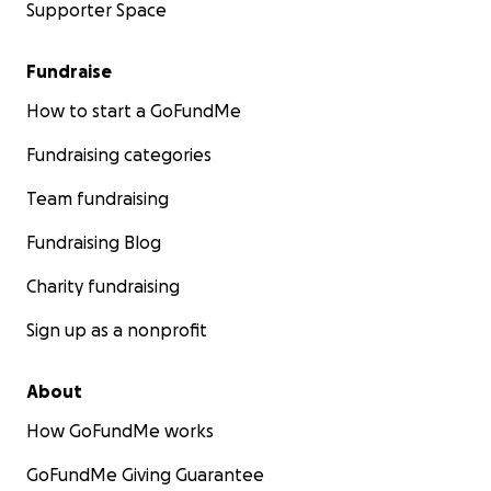
Supporter Space
Fundraise
How to start a GoFundMe
Fundraising categories
Team fundraising
Fundraising Blog
Charity fundraising
Sign up as a nonprofit
About
How GoFundMe works
GoFundMe Giving Guarantee