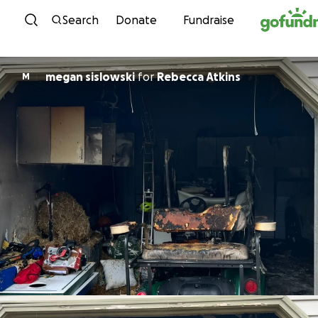
Skip to content
Search
Donate
Fundraise
megan sislowski
for
Rebecca Atkins
M