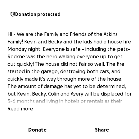
Donation protected
Hi - We are the Family and Friends of the Atkins
Family! Kevin and Becky and the kids had a house fire
Monday night. Everyone is safe - including the pets-
Rockne was the hero waking everyone up to get
out quickly! The house did not fair so well. The fire
started in the garage, destroying both cars, and
quickly made it's way through more of the house.
The amount of damage has yet to be determined,
but Kevin, Becky, Colin and Avery will be displaced for
5-6 months and living in hotels or rentals as their
home gets rebuilt. The Atkins family is so positive,
Read more
love others well and the first ones to every step in
when something is needed. Please help us support
Donate
Share
them, but SHHHHHHHH, It's a surprise!! (Because
Kevin and Becky would kill us:)