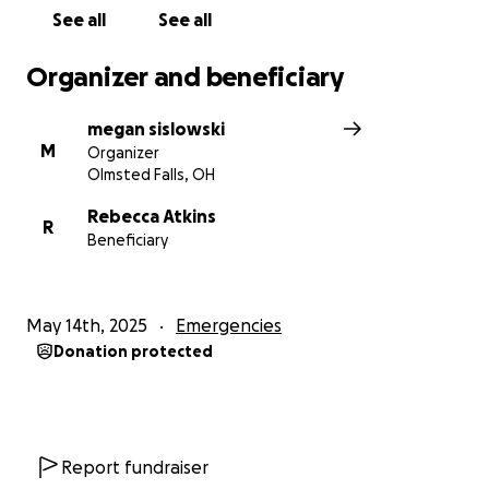
See all
See all
Organizer and beneficiary
megan sislowski
M
Organizer
Olmsted Falls, OH
Rebecca Atkins
R
Beneficiary
May 14th, 2025
Emergencies
Donation protected
Report fundraiser