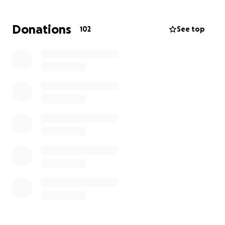
Donations
102
See top