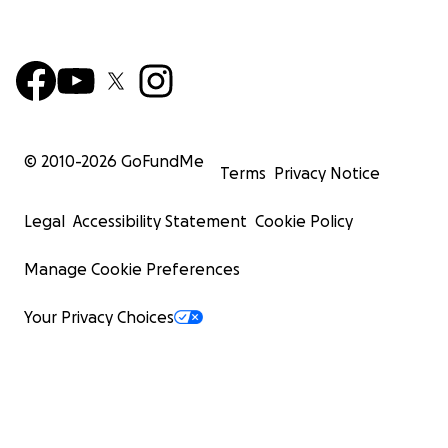
© 2010-
2026
GoFundMe
Terms
Privacy Notice
Legal
Accessibility Statement
Cookie Policy
Manage Cookie Preferences
Your Privacy Choices