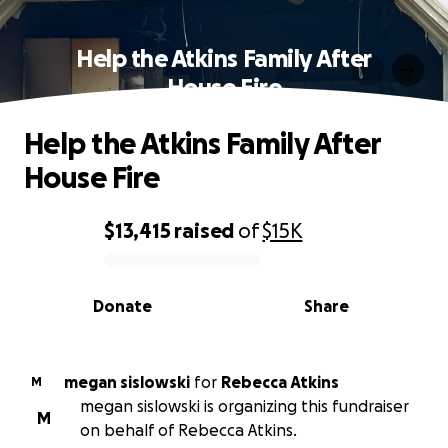
Help the Atkins Family After
House Fire
Help the Atkins Family After
House Fire
$13,415
raised
of
$15K
0% complete
Donate
Share
megan sislowski
for
Rebecca Atkins
M
megan sislowski is organizing this fundraiser
M
on behalf of Rebecca Atkins.