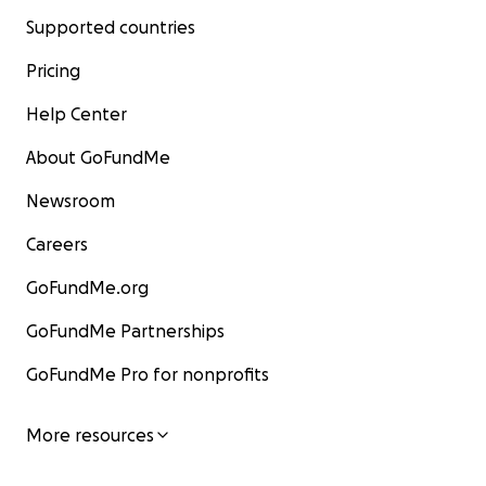
Supported countries
Pricing
Help Center
About GoFundMe
Newsroom
Careers
GoFundMe.org
GoFundMe Partnerships
GoFundMe Pro for nonprofits
More resources