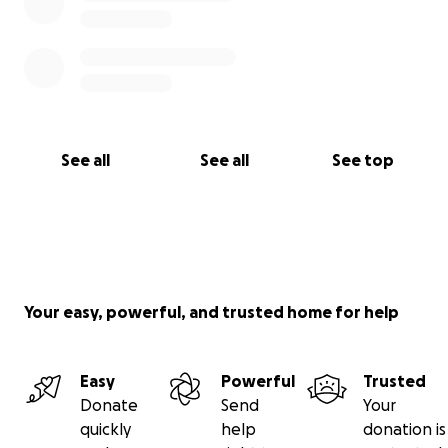
See all
See all
See top
Your easy, powerful, and trusted home for help
Easy
Powerful
Trusted
Donate
Send
Your
quickly
help
donation is