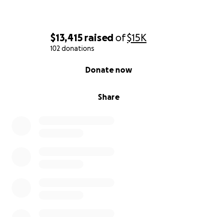
$13,415
raised
of
$15K
102 donations
0% complete
Donate now
Share