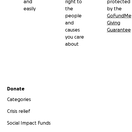
and
right to
protected
easily
the
by the
people
GoFundMe
and
Giving
causes
Guarantee
you care
about
Secondary menu
Donate
Categories
Crisis relief
Social Impact Funds