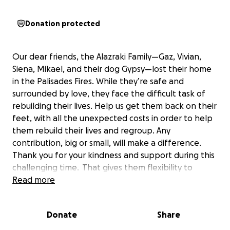
Donation protected
Our dear friends, the Alazraki Family—Gaz, Vivian,
Siena, Mikael, and their dog Gypsy—lost their home
in the Palisades Fires. While they’re safe and
surrounded by love, they face the difficult task of
rebuilding their lives. Help us get them back on their
feet, with all the unexpected costs in order to help
them rebuild their lives and regroup. Any
contribution, big or small, will make a difference.
Thank you for your kindness and support during this
challenging time.
That gives them flexibility to
address their immediate needs and allows them to
Read more
focus on settling their mind and their hearts into
their recovery as a family.
Donate
Share
If you can’t give any monetary support, just by