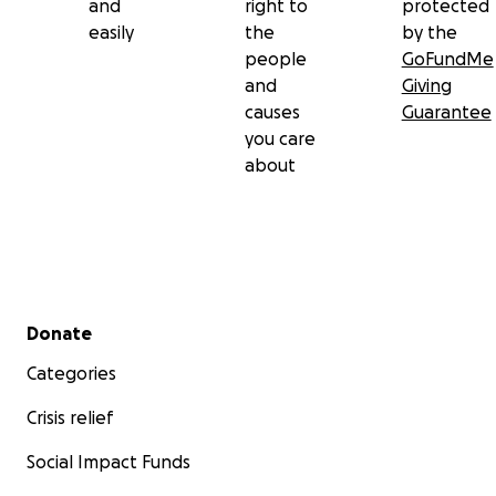
and
right to
protected
easily
the
by the
people
GoFundMe
and
Giving
causes
Guarantee
you care
about
Secondary menu
Donate
Categories
Crisis relief
Social Impact Funds