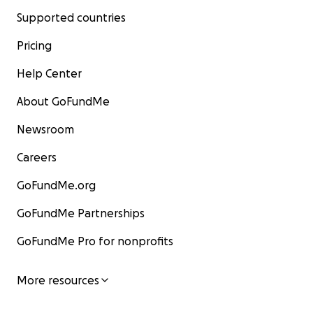
Supported countries
Pricing
Help Center
About GoFundMe
Newsroom
Careers
GoFundMe.org
GoFundMe Partnerships
GoFundMe Pro for nonprofits
More resources