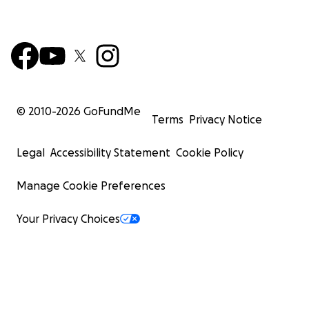
© 2010-
2026
GoFundMe
Terms
Privacy Notice
Legal
Accessibility Statement
Cookie Policy
Manage Cookie Preferences
Your Privacy Choices