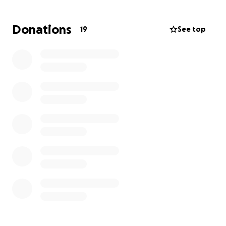
sharing this link you are helping a lot.
Donations
19
See top
Thank you to all the wonderful people that have
reached out. It really means a lot to Vivian, Gary,
Siena, and Mikael.
I am just a close friend of theirs trying to help them
deal with some of their things on their never-ending
list of things they need to do. I will make sure every
penny is 100% delivered to them. They are a
beloved family and I will do whatever possible to
help them.