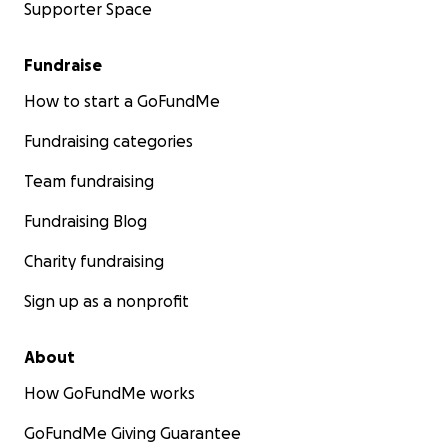
Supporter Space
Fundraise
How to start a GoFundMe
Fundraising categories
Team fundraising
Fundraising Blog
Charity fundraising
Sign up as a nonprofit
About
How GoFundMe works
GoFundMe Giving Guarantee