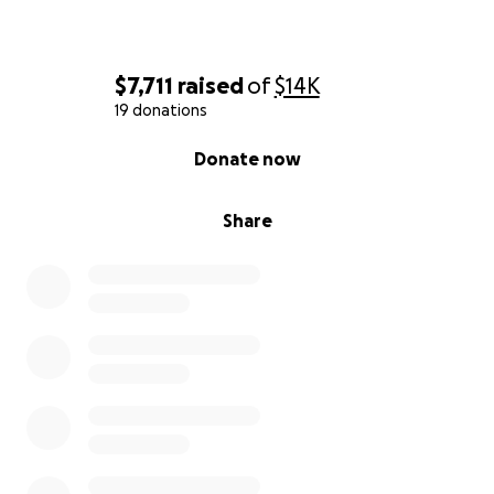
$7,711
raised
of
$14K
19 donations
0% complete
Donate now
Share