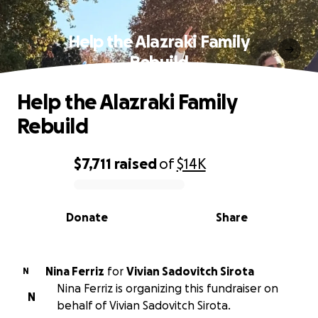
Help the Alazraki Family
Rebuild
Help the Alazraki Family
Rebuild
$7,711
raised
of
$14K
0% complete
Donate
Share
Nina Ferriz
for
Vivian Sadovitch Sirota
N
Nina Ferriz is organizing this fundraiser on
N
behalf of Vivian Sadovitch Sirota.