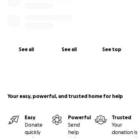
See all
See all
See top
Your easy, powerful, and trusted home for help
Easy
Powerful
Trusted
Donate
Send
Your
quickly
help
donation is