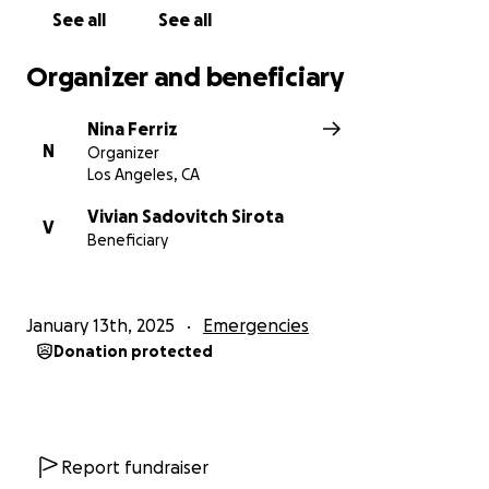
See all
See all
Organizer and beneficiary
Nina Ferriz
N
Organizer
Los Angeles, CA
Vivian Sadovitch Sirota
V
Beneficiary
January 13th, 2025
Emergencies
Donation protected
Report fundraiser