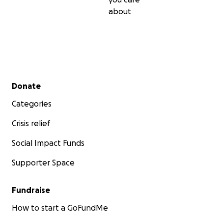
about
Secondary menu
Donate
Categories
Crisis relief
Social Impact Funds
Supporter Space
Fundraise
How to start a GoFundMe