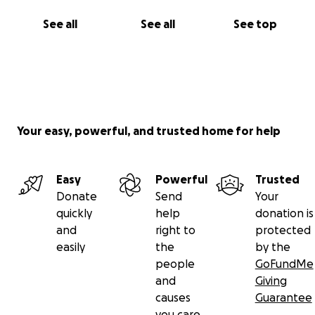
See all
See all
See top
Your easy, powerful, and trusted home for help
Easy
Powerful
Trusted
Donate
Send
Your
quickly
help
donation is
and
right to
protected
easily
the
by the
people
GoFundMe
and
Giving
causes
Guarantee
you care