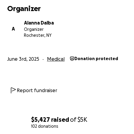
Organizer
Alanna Dalba
A
Organizer
Rochester, NY
June 3rd, 2025
Medical
Donation protected
Report fundraiser
$5,427
raised
of
$5K
102 donations