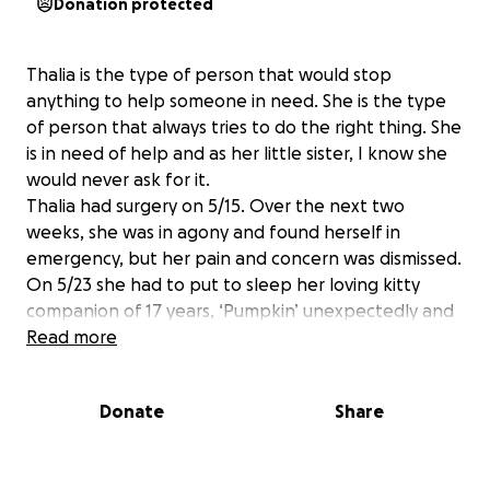
Donation protected
Thalia is the type of person that would stop
anything to help someone in need. She is the type
of person that always tries to do the right thing. She
is in need of help and as her little sister, I know she
would never ask for it.
Thalia had surgery on 5/15. Over the next two
weeks, she was in agony and found herself in
emergency, but her pain and concern was dismissed.
On 5/23 she had to put to sleep her loving kitty
companion of 17 years, ‘Pumpkin’ unexpectedly and
traumatically.
Read more
Due to severe pain, the inability to hold down any
fluids or food she found herself back in the hospital,
Donate
Share
but this time she was admitted on 5/30 urgently. She
needed emergency surgery to place a drain to
remove the life threatening infection that was