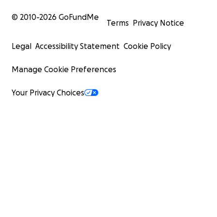
© 2010-
2026
GoFundMe
Terms
Privacy Notice
Legal
Accessibility Statement
Cookie Policy
Manage Cookie Preferences
Your Privacy Choices