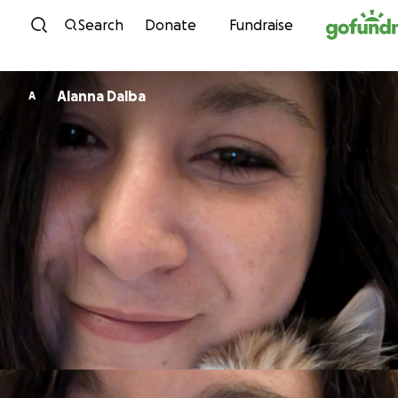
Skip to content
Search
Donate
Fundraise
Alanna Dalba
A