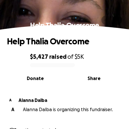
Help Thalia Overcome
Help Thalia Overcome
$5,427
raised
of
$5K
0% complete
Donate
Share
Alanna Dalba
A
A
Alanna Dalba is organizing this fundraiser.