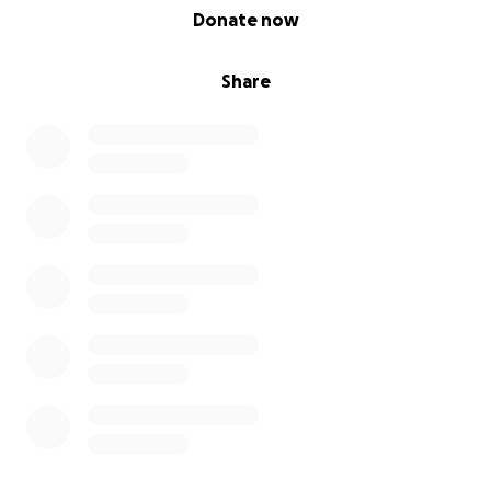
0% complete
Donate now
Share