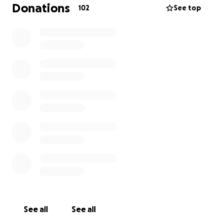
festering inside her. She is already a week past her
Donations
102
See top
expected return to work date with no known idea
of when she will be able to return. She is awaiting
results to see if a third surgery will be needed. I am
trying to raise enough funds for her to cover June’s
bills (rent, utilities etc.) Any help for her is
appreciated more than you could ever imagine. She’s
the type of person that would do it for you.
See all
See all