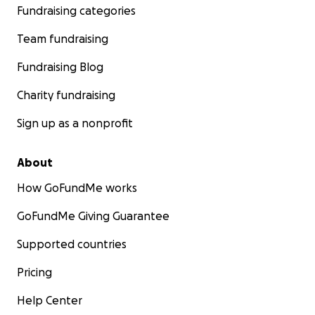
Fundraising categories
Team fundraising
Fundraising Blog
Charity fundraising
Sign up as a nonprofit
About
How GoFundMe works
GoFundMe Giving Guarantee
Supported countries
Pricing
Help Center