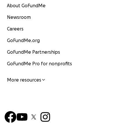
About GoFundMe
Newsroom
Careers
GoFundMe.org
GoFundMe Partnerships
GoFundMe Pro for nonprofits
More resources