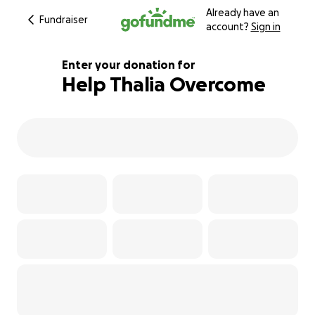
Already have an
Fundraiser
account?
Sign in
Enter your donation for
Help Thalia Overcome
109% complete