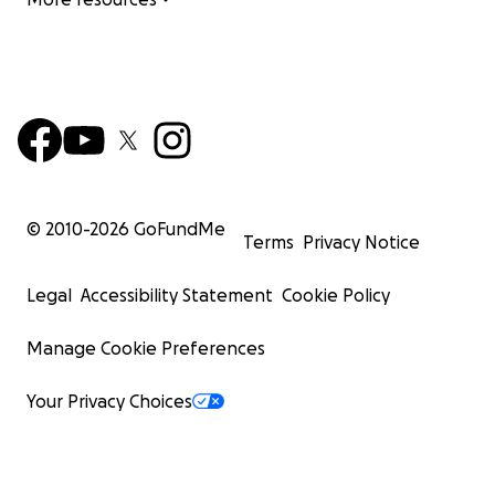
© 2010-
2026
GoFundMe
Terms
Privacy Notice
Legal
Accessibility Statement
Cookie Policy
Manage Cookie Preferences
Your Privacy Choices