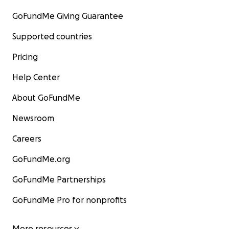
GoFundMe Giving Guarantee
Supported countries
Pricing
Help Center
About GoFundMe
Newsroom
Careers
GoFundMe.org
GoFundMe Partnerships
GoFundMe Pro for nonprofits
More resources