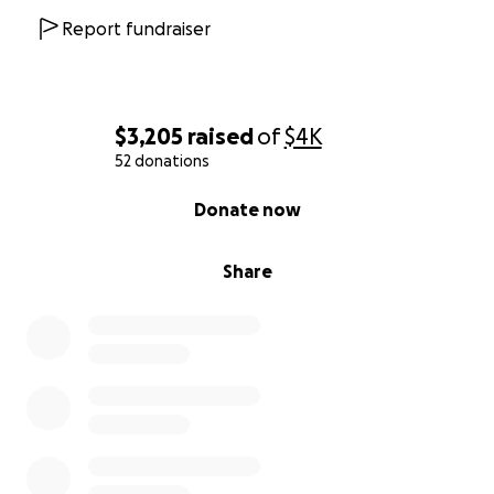
Report fundraiser
$3,205
raised
of
$4K
52 donations
0% complete
Donate now
Share