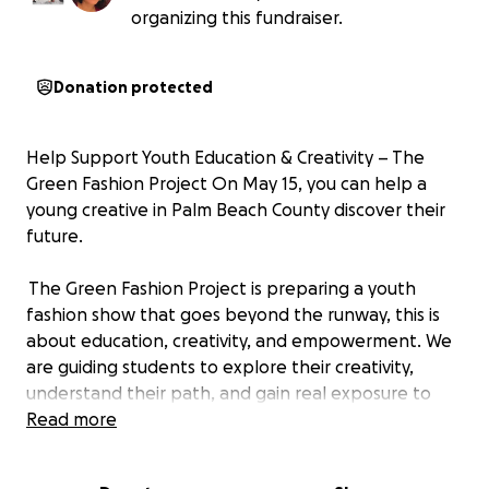
organizing this fundraiser.
Donation protected
Help Support Youth Education & Creativity – The
Green Fashion Project On May 15, you can help a
young creative in Palm Beach County discover their
future.
The Green Fashion Project is preparing a youth
fashion show that goes beyond the runway, this is
about education, creativity, and empowerment. We
are guiding students to explore their creativity,
understand their path, and gain real exposure to
what a future career can look like.
Read more
This is a powerful student release opportunity