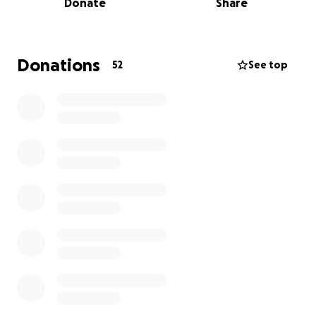
Donate
Share
where they express their voice and potential
through design. We urgently need your help and
support.
Donations
52
See top
To make this possible, we need tools and materials,
fabrics, supplies, and resources to bring their work
to life.
Your impact:
* $25 supports student materials
* $50 provides tools for hands-on learning
* $100 helps complete a full runway look
This is not just fashion, this is empowering youth to
discover who they are and who they can become.
Donate today. Help us guide, educate, and open
doors for the next generation.