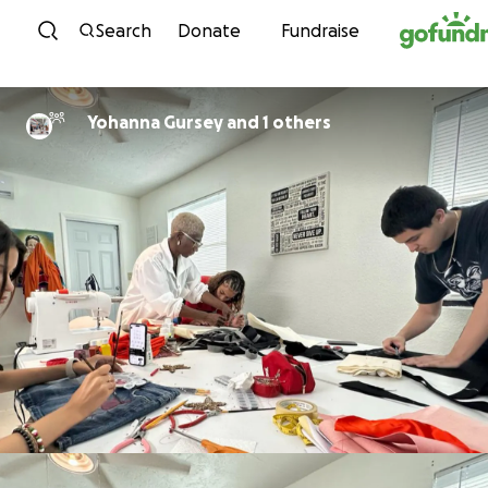
Skip to content
Search
Donate
Fundraise
Yohanna Gursey and 1 others