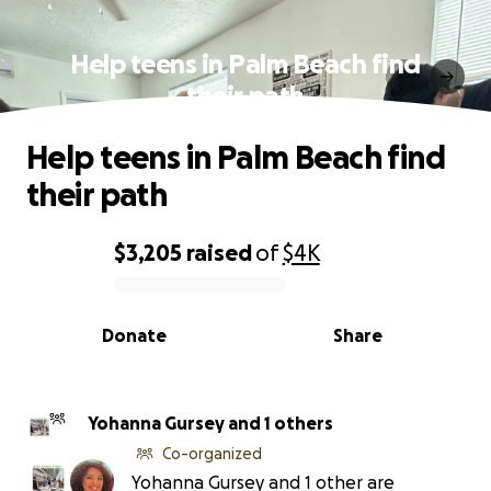
Help teens in Palm Beach find
their path
Help teens in Palm Beach find
their path
$3,205
raised
of
$4K
0% complete
Donate
Share
Yohanna Gursey and 1 others
Co-organized
Yohanna Gursey and 1 other are