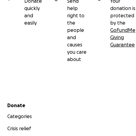
Donate
Send
Your
quickly
help
donation is
and
right to
protected
easily
the
by the
people
GoFundMe
and
Giving
causes
Guarantee
you care
about
Secondary menu
Donate
Categories
Crisis relief