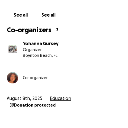
With heartfelt gratitude,
Yohanna Gursey
See all
See all
#SupportLatinoYouth
#FromClassroomToRunway
Co-organizers
2
Yohanna Gursey
Organizer
Boynton Beach, FL
Co-organizer
August 8th, 2025
Education
Donation protected