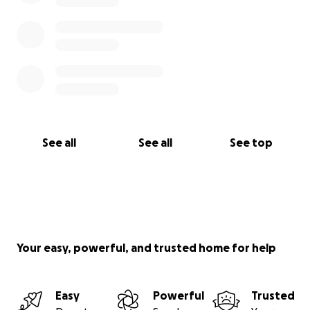
See all
See all
See top
Your easy, powerful, and trusted home for help
Easy
Powerful
Trusted