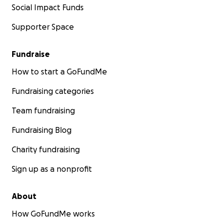
Social Impact Funds
Supporter Space
Fundraise
How to start a GoFundMe
Fundraising categories
Team fundraising
Fundraising Blog
Charity fundraising
Sign up as a nonprofit
About
How GoFundMe works