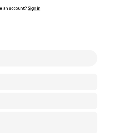
e an account?
Sign in