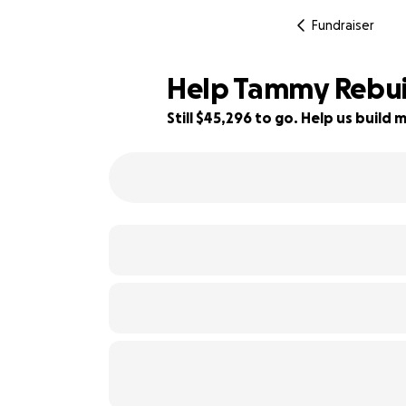
Fundraiser
Help Tammy Rebuil
Still $45,296 to go. Help us buil
9% complete