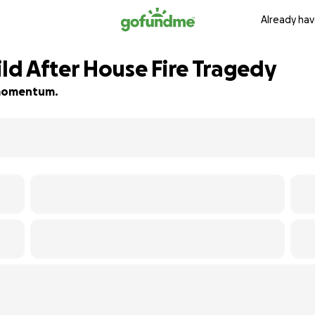
Already hav
d After House Fire Tragedy
d momentum.