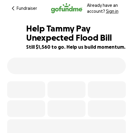
Already have an
Fundraiser
account?
Sign in
Help Tammy Pay
Unexpected Flood Bill
Still $1,560 to go. Help us build momentum.
51% complete