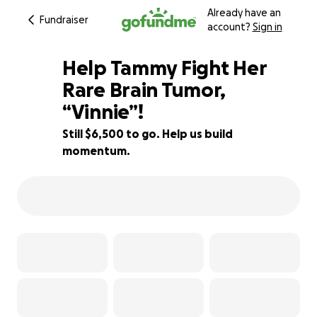
Already have an
Fundraiser
account?
Sign in
Help Tammy Fight Her
Rare Brain Tumor,
“Vinnie”!
46% complete
Still $6,500 to go. Help us build
momentum.