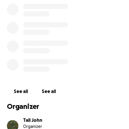
asking our friends and guests to extend a helping
hand.
Please rest assured that 100% of your donation will
go directly to our staff, distributed evenly so
everyone gets the same share of the proceeds.
Ownership and investors will not receive any
payouts from these funds. We will not use them for
operating expenses, either. I will write personal
checks directly to employees 2 times: once when we
hit our initial $20,000 fundraising goal and all those
funds are available to be withdrawn, and a second
time once we have a firm opening date and we
close the fundraiser.
See all
See all
If you're able to give to our staff support fund,
Organizer
everyone at Tall John's would greatly appreciate it.
Thank you so much for being such great friends and
Tall John
supporters.
Organizer