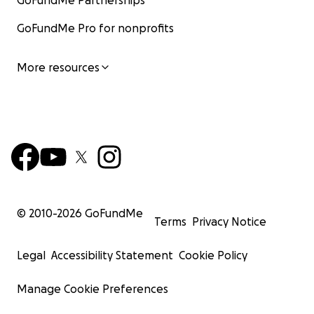
GoFundMe Partnerships
GoFundMe Pro for nonprofits
More resources
© 2010-
2026
GoFundMe
Terms
Privacy Notice
Legal
Accessibility Statement
Cookie Policy
Manage Cookie Preferences