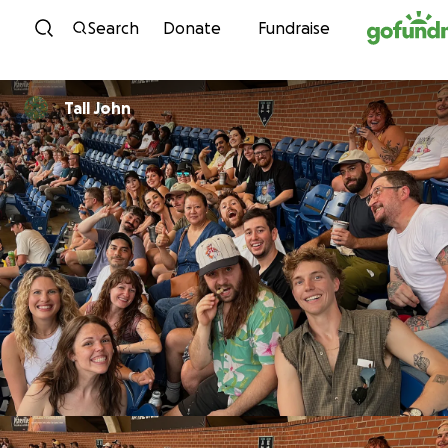
Skip to content
Search
Donate
Fundraise
Tall John