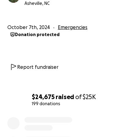
Asheville, NC
Sincerely, Trevor Payne (Tall John's Chef/Owner)
PS - if you've never heard of us, we're a restaurant in
October 7th, 2024
Emergencies
the Montford neighborhood of Asheville, North
Donation protected
Carolina. You can learn more about us at
www.talljohns.com
Report fundraiser
$24,675
raised
of
$25K
199 donations
0% complete