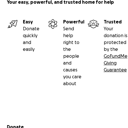
Your easy, powerful, and trusted home for help
Easy
Powerful
Trusted
Donate
Send
Your
quickly
help
donation is
and
right to
protected
easily
the
by the
people
GoFundMe
and
Giving
causes
Guarantee
you care
about
Secondary menu
Donate