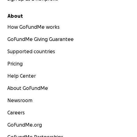
About
How GoFundMe works
GoFundMe Giving Guarantee
Supported countries
Pricing
Help Center
About GoFundMe
Newsroom
Careers
GoFundMe.org