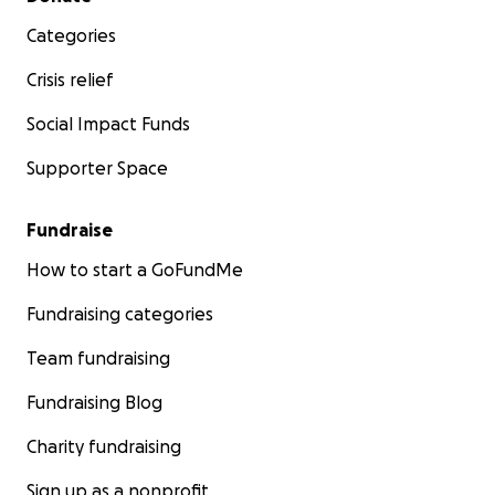
Categories
Crisis relief
Social Impact Funds
Supporter Space
Fundraise
How to start a GoFundMe
Fundraising categories
Team fundraising
Fundraising Blog
Charity fundraising
Sign up as a nonprofit