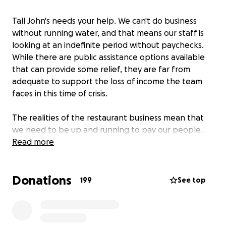
Tall John's needs your help. We can't do business
without running water, and that means our staff is
looking at an indefinite period without paychecks.
While there are public assistance options available
that can provide some relief, they are far from
adequate to support the loss of income the team
faces in this time of crisis.
The realities of the restaurant business mean that
we need to be up and running to pay our people.
With this mandatory shutdown, we can't
Read more
meaningfully support them without some help.
Donations
If you've dined with us, you know that the people
199
See top
who work at Tall John's make it special. We want our
team to be able to come back to work with us as
soon as we're able to operate again, and we're