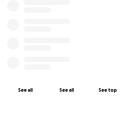
See all
See all
See top