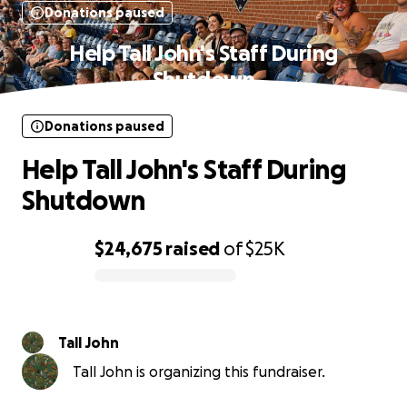
Donations paused
Help Tall John's Staff During
Shutdown
Donations paused
Help Tall John's Staff During
Shutdown
$24,675
raised
of
$25K
0% complete
Tall John
Tall John is organizing this fundraiser.