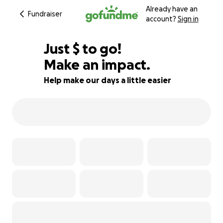
Already have an
Fundraiser
account?
Sign in
$617
Just
$
to go!
Make an impact.
79% complete
Help make our days a little easier