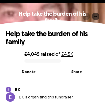
Help take the burden of his
family
Help take the burden of his
family
£4,045
raised
of
£4.5K
0% complete
Donate
Share
E C
E C is organizing this fundraiser.