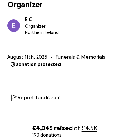
Organizer
E C
Organizer
Northern Ireland
August 11th, 2025
Funerals & Memorials
Donation protected
Report fundraiser
£4,045
raised
of
£4.5K
190 donations