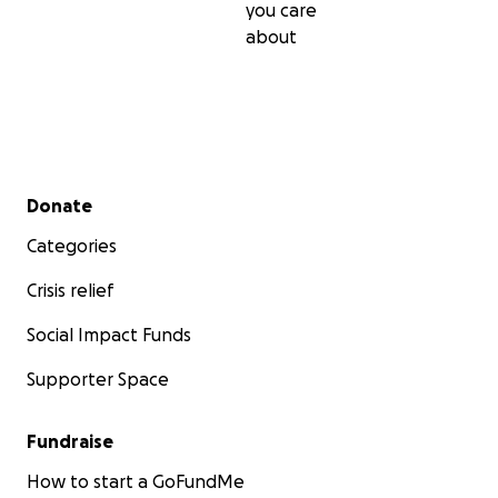
you care
about
Secondary menu
Donate
Categories
Crisis relief
Social Impact Funds
Supporter Space
Fundraise
How to start a GoFundMe