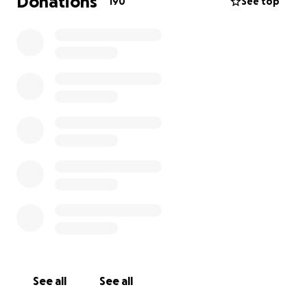
Donations
190
See top
See all
See all