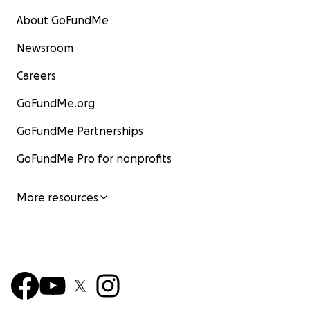
About GoFundMe
Newsroom
Careers
GoFundMe.org
GoFundMe Partnerships
GoFundMe Pro for nonprofits
More resources