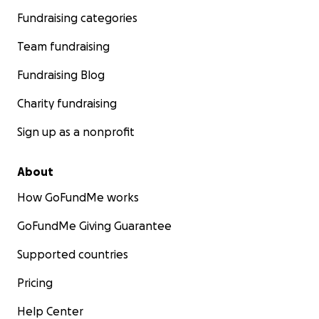
Fundraising categories
Team fundraising
Fundraising Blog
Charity fundraising
Sign up as a nonprofit
About
How GoFundMe works
GoFundMe Giving Guarantee
Supported countries
Pricing
Help Center