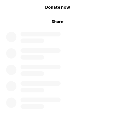
0% complete
Donate now
Share