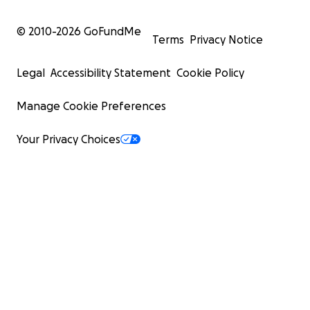
© 2010-
2026
GoFundMe
Terms
Privacy Notice
Legal
Accessibility Statement
Cookie Policy
Manage Cookie Preferences
Your Privacy Choices