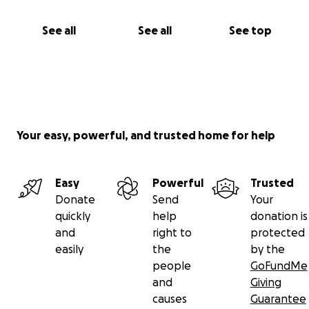
See all
See all
See top
Your easy, powerful, and trusted home for help
Easy
Powerful
Trusted
Donate
Send
Your
quickly
help
donation is
and
right to
protected
easily
the
by the
people
GoFundMe
and
Giving
causes
Guarantee