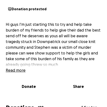
Donation protected
Hi guys I'm just starting this to try and help take
burden of my friends to help give their dad the best
send off he deserves as yous all will be aware
tragedy struck in Downpatrick our small close knit
community and Stephen was a victim of murder
please can wee show support to help the girls and
take some of this burden of his family as they are
already going threw so much
Read more
Donate
Share