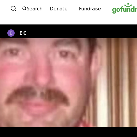
Skip to content
Search
Donate
Fundraise
E C