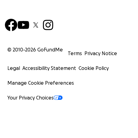
© 2010-
2026
GoFundMe
Terms
Privacy Notice
Legal
Accessibility Statement
Cookie Policy
Manage Cookie Preferences
Your Privacy Choices