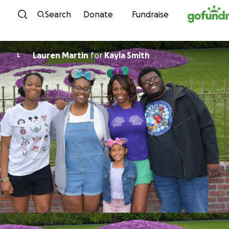
Skip to content
Search
Donate
Fundraise
Lauren Martin
for
Kayla Smith
L