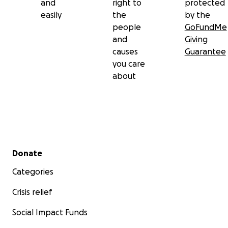
and
right to
protected
easily
the
by the
people
GoFundMe
and
Giving
causes
Guarantee
you care
about
Secondary menu
Donate
Categories
Crisis relief
Social Impact Funds