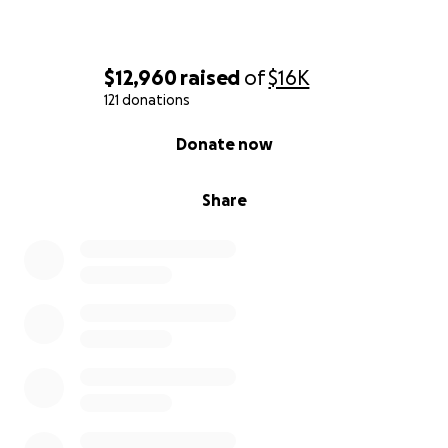
$12,960
raised
of
$16K
121 donations
0% complete
Donate now
Share