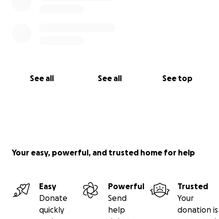
See all
See all
See top
Your easy, powerful, and trusted home for help
Easy
Powerful
Trusted
Donate
Send
Your
quickly
help
donation is