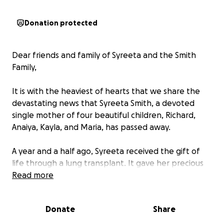
Donation protected
Dear friends and family of Syreeta and the Smith
Family,
It is with the heaviest of hearts that we share the
devastating news that Syreeta Smith, a devoted
single mother of four beautiful children, Richard,
Anaiya, Kayla, and Maria, has passed away.
A year and a half ago, Syreeta received the gift of
life through a lung transplant. It gave her precious
time with her children and the chance to create
Read more
beautiful memories, including a recent cruise she
took with them to celebrate her 50th birthday.
Donate
Share
Tragically, after returning home, Syreeta became
severely ill when her body began to reject her lungs.