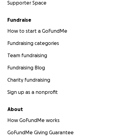
Supporter Space
Fundraise
How to start a GoFundMe
Fundraising categories
Team fundraising
Fundraising Blog
Charity fundraising
Sign up as a nonprofit
About
How GoFundMe works
GoFundMe Giving Guarantee