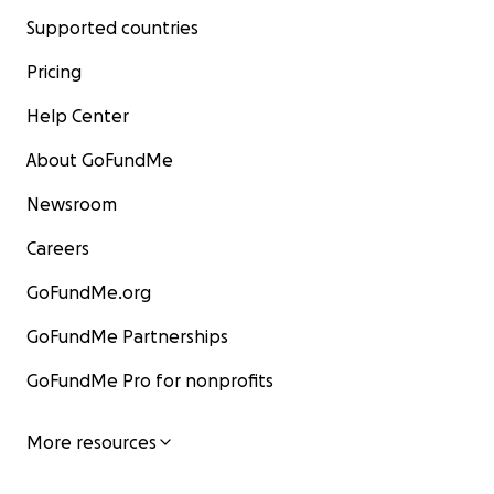
Supported countries
Pricing
Help Center
About GoFundMe
Newsroom
Careers
GoFundMe.org
GoFundMe Partnerships
GoFundMe Pro for nonprofits
More resources