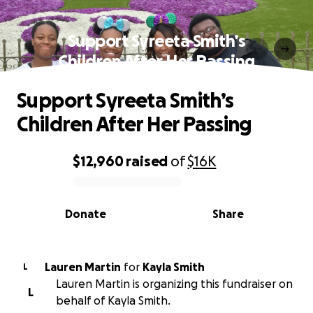
Support Syreeta Smith’s
Children After Her Passing
Support Syreeta Smith’s
Children After Her Passing
$12,960
raised
of
$16K
0% complete
Donate
Share
Lauren Martin
for
Kayla Smith
L
Lauren Martin is organizing this fundraiser on
L
behalf of Kayla Smith.