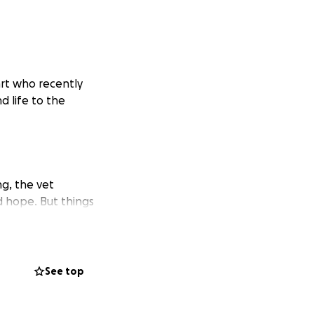
art who recently
nd life to the
ng, the vet
 hope. But things
gether.
 she has a kidney
er fight through
See top