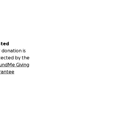
sted
 donation is
tected by the
undMe Giving
rantee