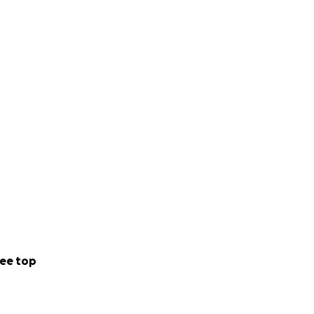
ee top