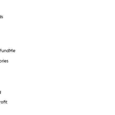
ds
GoFundMe
ories
g
ofit