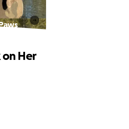
 Paws
k on Her