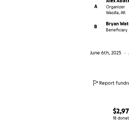
Alex Abat
A
Organizer
Wasilla, AK
Bryan Wat
B
Beneficiary
June 6th, 2025
Report fundra
$2,9
18 donat
0% complete