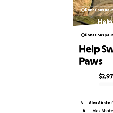
Donations pau
Help
Donations pau
Help Sw
Paws
$2,9
0% complete
Alex Abate
f
A
A
Alex Abate