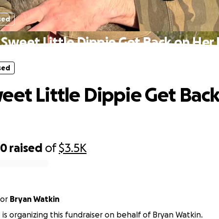
sed
 Sweet Little Dippie Get Back on Her
sed
eet Little Dippie Get Bac
70
raised
of
$3.5K
or
Bryan Watkin
 is organizing this fundraiser on behalf of Bryan Watkin.