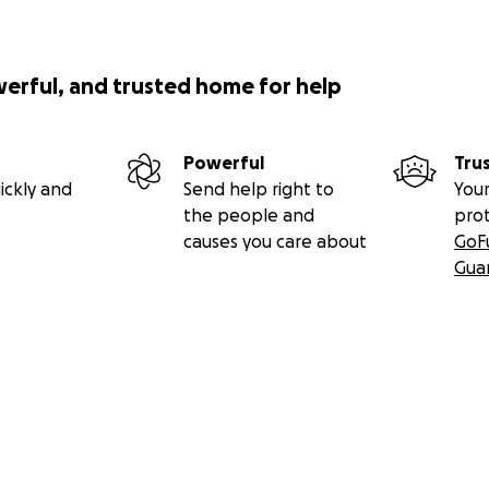
werful, and trusted home for help
Powerful
Tru
ickly and
Send help right to
Your
the people and
pro
causes you care about
GoF
Gua