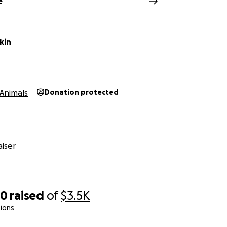
e
kin
Animals
Donation protected
iser
70
raised
of
$3.5K
ions