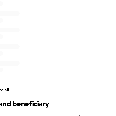
ll pull through, but the cost of her care is quickly adding u
ill go directly toward her vet bills and recovery and will ma
r and Bryan.
 or held Dippie, you know how special she is. If you haven’t,
ho makes everything better, even on the worst days. The tr
ect what her little life is worth.
 for your love, support, and generosity as we help Dippie 
e all
and beneficiary