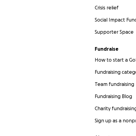
Crisis relief
Social Impact Fun
Supporter Space
Fundraise
How to start a 
Fundraising categ
Team fundraising
Fundraising Blog
Charity fundraisin
Sign up as a nonpr