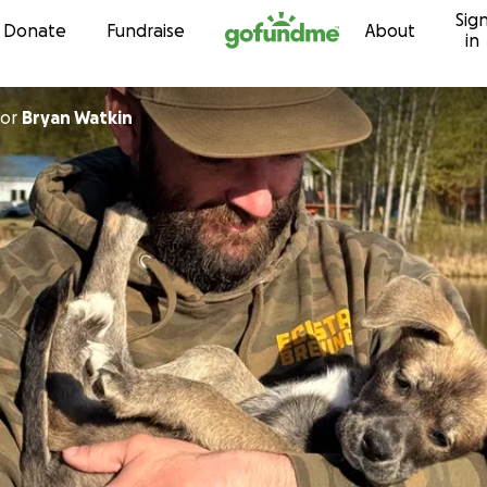
Sig
Skip to content
Donate
Fundraise
About
in
or
Bryan Watkin