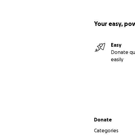
Your easy, po
Easy
Donate qu
easily
Secondary menu
Donate
Categories