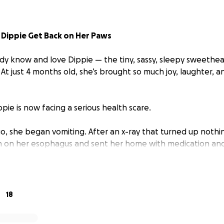
 Dippie Get Back on Her Paws
dy know and love Dippie — the tiny, sassy, sleepy sweethe
. At just 4 months old, she’s brought so much joy, laughter, a
pie is now facing a serious health scare.
go, she began vomiting. After an x-ray that turned up nothi
n on her esophagus and sent her home with medication and
rn for the worse — Dippie stopped eating and drinking alto
including bloodwork and urine analysis, the vets discovered
ow hospitalized, receiving IV fluids and antibiotics to help h
18