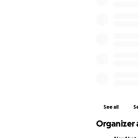
We’re hopeful she’
— big or small — w
difference for he
If you’ve ever met
the kind of pup w
tag could ever refl
Thank you so much
See all
Se
Organizer 