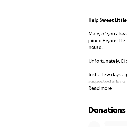
Help Sweet Little
Many of you alrea
joined Bryan’s life
house.
Unfortunately, Dip
Just a few days a
suspected a lesio
quickly took a tu
Read more
After more tests, 
Donations
infection. She’s n
this.