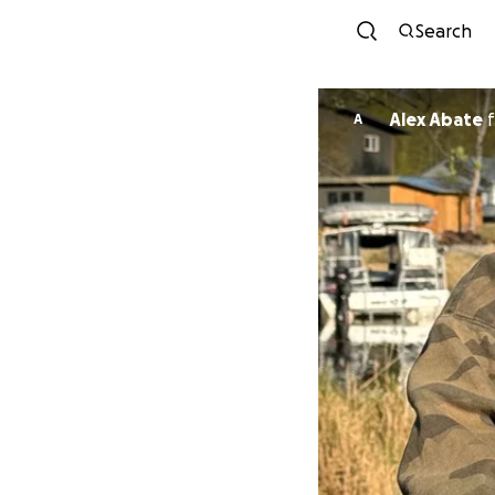
Search
Alex Abate
f
A