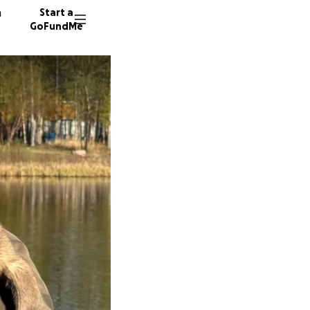
n
Start a
GoFundMe