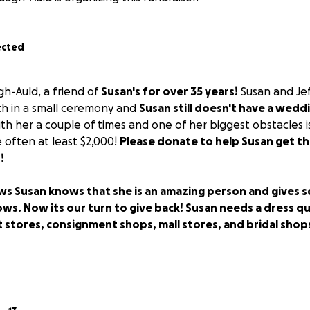
ected
gh-Auld, a friend of
Susan's for over 35 years!
Susan and Jef
2th in a small ceremony and
Susan still doesn't have a wedd
h her a couple of times and one of her biggest obstacles 
 often at least $2,000!
Please donate to help Susan get th
!
 Susan knows that she is an amazing person and gives s
s. Now its our turn to give back! Susan needs a dress qu
 stores, consignment shops, mall stores, and bridal shops