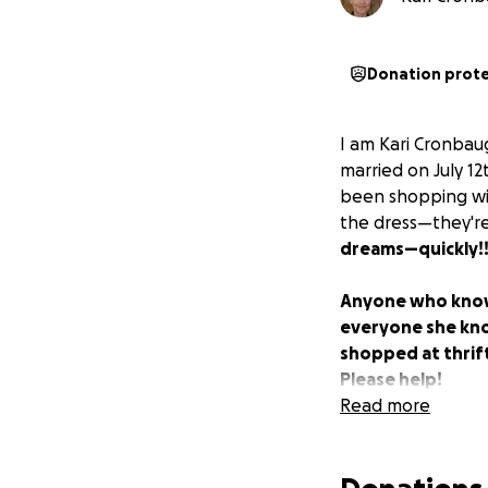
Donation prot
I am Kari Cronbau
married on July 1
been shopping wit
the dress—they're
dreams—quickly!!
Anyone who knows
everyone she know
shopped at thrift
Please help!
Read more