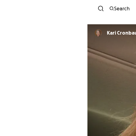
Search
Kari Cronba