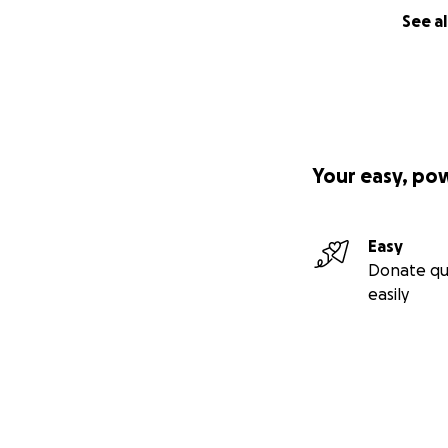
See al
Your easy, po
Easy
Donate qu
easily