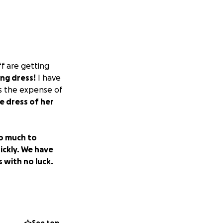
f are getting
ing dress!
I have
is the expense of
e dress of her
o much to
ickly. We have
 with no luck.