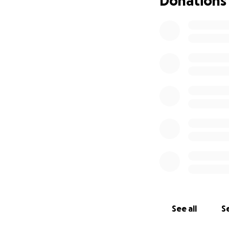
Donations
See all
Se