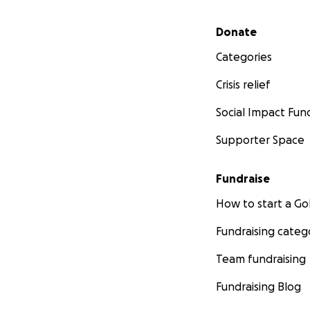
Secondary menu
Donate
Categories
Crisis relief
Social Impact Fun
Supporter Space
Fundraise
How to start a 
Fundraising categ
Team fundraising
Fundraising Blog