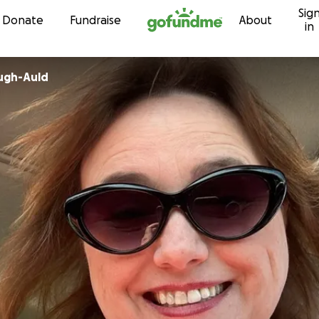
Sig
Skip to content
Donate
Fundraise
About
in
ugh-Auld