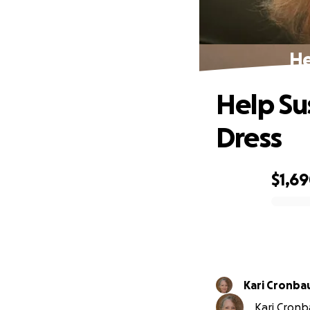
He
Help S
Dress
$1,6
0% complete
Kari Cronba
Kari Cronb