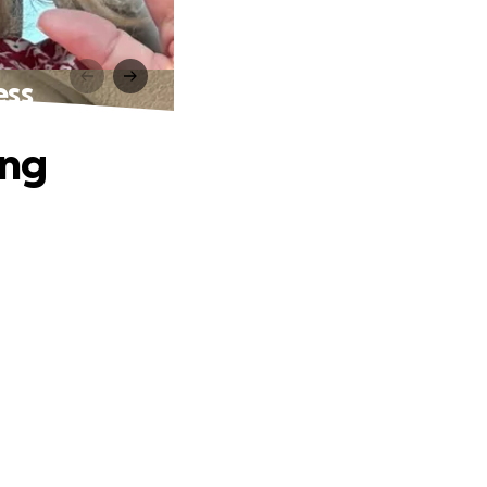
ess
ing