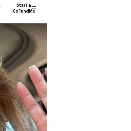
n
Start a
GoFundMe