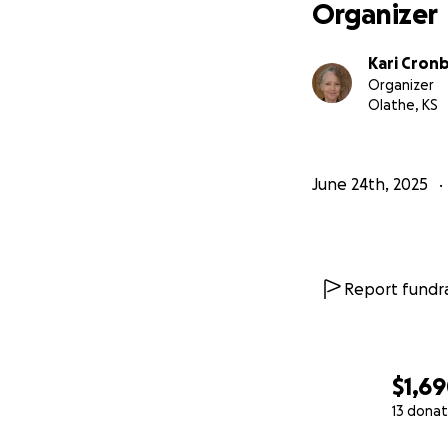
Organizer
Kari Cron
Organizer
Olathe, KS
June 24th, 2025
Report fundra
$1,6
13 donat
0% complete