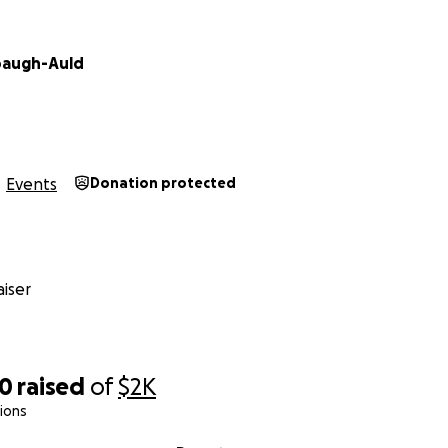
baugh-Auld
Events
Donation protected
iser
90
raised
of
$2K
ions