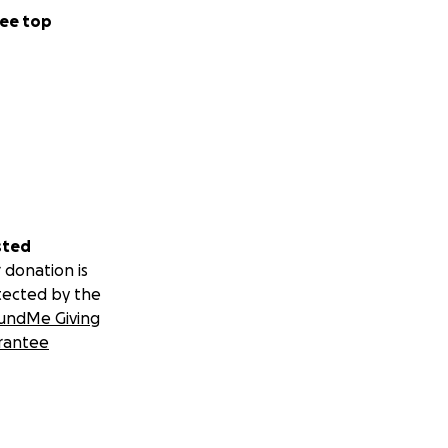
ee top
sted
 donation is
tected by the
undMe Giving
rantee