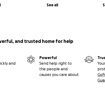
l
See all
S
werful, and trusted home for help
Powerful
Tru
ickly and
Send help right to
Your
the people and
pro
causes you care about
GoF
Gua