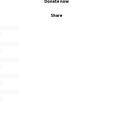
Donate now
Share