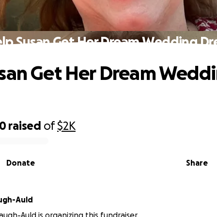
lp Susan Get Her Dream Wedding Dr
usan Get Her Dream Wedd
90
raised
of
$2K
Donate
Share
ugh-Auld
augh-Auld is organizing this fundraiser.