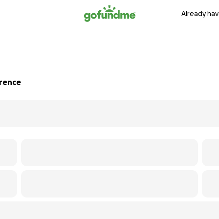
Already hav
erence