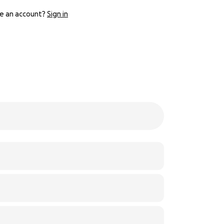
e an account?
Sign in