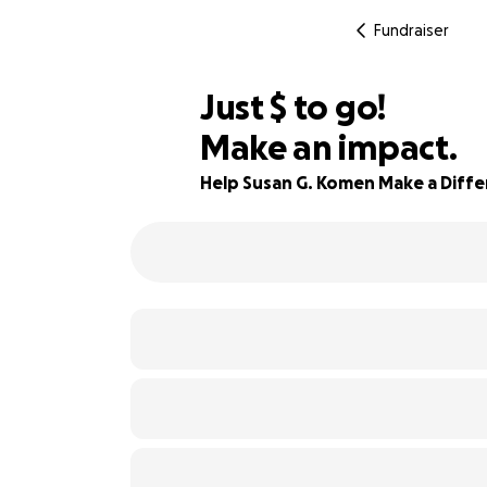
Fundraiser
$80
Just
$
to go!
Make an impact.
80% complete
Help Susan G. Komen Make a Diff