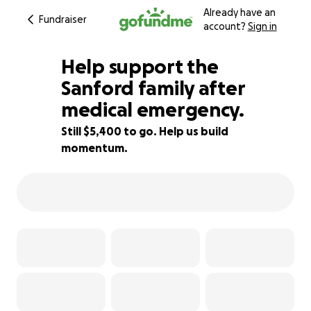
Already have an
Fundraiser
account?
Sign in
Help support the
Sanford family after
medical emergency.
23% complete
Still $5,400 to go. Help us build
momentum.