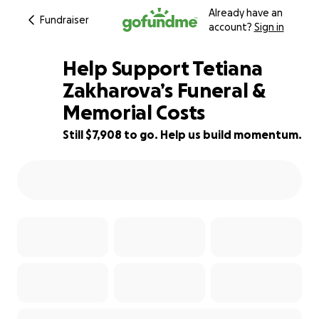
Already have an
Fundraiser
account?
Sign in
Help Support Tetiana
Zakharova’s Funeral &
Memorial Costs
28% complete
Still $7,908 to go. Help us build momentum.