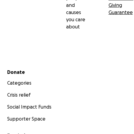
and
Giving
causes
Guarantee
you care
about
Secondary menu
Donate
Categories
Crisis relief
Social Impact Funds
Supporter Space