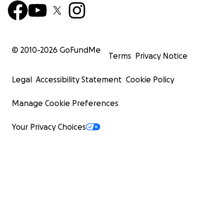
© 2010-
2026
GoFundMe
Terms
Privacy Notice
Legal
Accessibility Statement
Cookie Policy
Manage Cookie Preferences
Your Privacy Choices