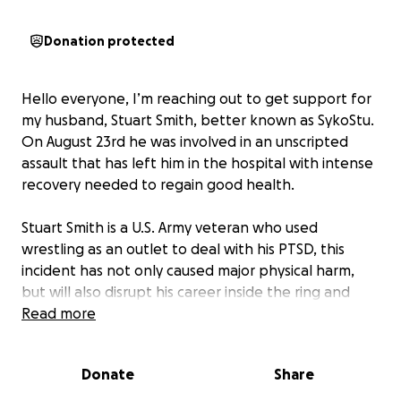
Donation protected
Hello everyone, I’m reaching out to get support for
my husband, Stuart Smith, better known as SykoStu.
On August 23rd he was involved in an unscripted
assault that has left him in the hospital with intense
recovery needed to regain good health.
Stuart Smith is a U.S. Army veteran who used
wrestling as an outlet to deal with his PTSD, this
incident has not only caused major physical harm,
but will also disrupt his career inside the ring and
outside of it.
Read more
Any Donation will be used to cover
Donate
Share
-Uncovered medical expenses