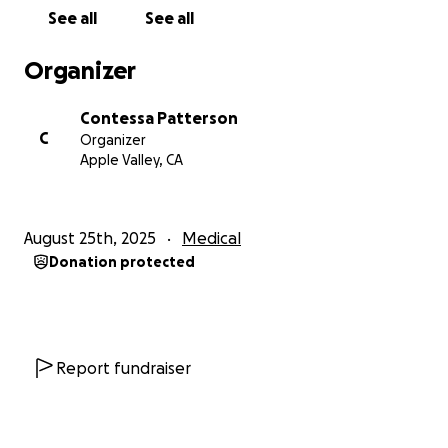
been through.
See all
See all
We are deeply grateful for all the love and support
Organizer
we’ve received during this time. Thank you to
everyone who has contributed in any way—whether
Contessa Patterson
through monetary donations, food, flowers, or gifts.
C
Organizer
Your kindness means more than words can express.
Apple Valley, CA
From the bottom of my heart, thank you.
August 25th, 2025
Medical
With love and respect,
Donation protected
Contessa Patterson & Stuart Smith (aka SykoStu)
Report fundraiser