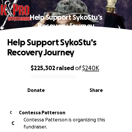
Help Support SykoStu’s
Recovery Journey
Help Support SykoStu’s
Recovery Journey
$225,302
raised
of
$240K
0% complete
Donate
Share
Contessa Patterson
C
Contessa Patterson is organizing this
C
fundraiser.