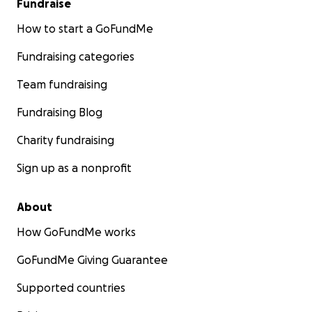
Fundraise
How to start a GoFundMe
Fundraising categories
Team fundraising
Fundraising Blog
Charity fundraising
Sign up as a nonprofit
About
How GoFundMe works
GoFundMe Giving Guarantee
Supported countries