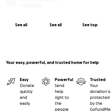
See all
See all
See top
Your easy, powerful, and trusted home for help
Easy
Powerful
Trusted
Donate
Send
Your
quickly
help
donation is
and
right to
protected
easily
the
by the
people
GoFundMe