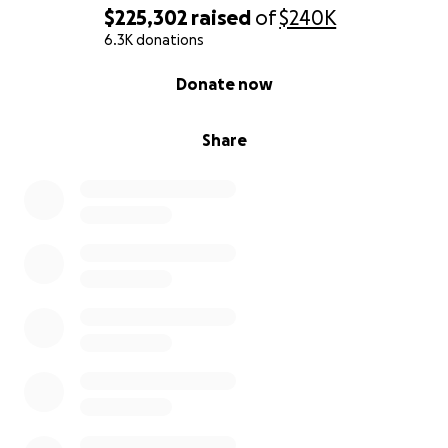
$225,302
raised
of
$240K
6.3K donations
0% complete
Donate now
Share