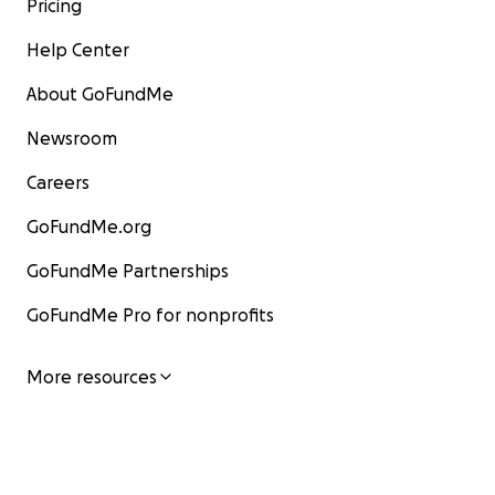
Pricing
Help Center
About GoFundMe
Newsroom
Careers
GoFundMe.org
GoFundMe Partnerships
GoFundMe Pro for nonprofits
More resources