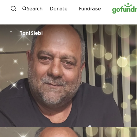
Skip to content
Search
Donate
Fundraise
Toni Slebi
T