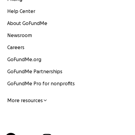
Help Center
About GoFundMe
Newsroom
Careers
GoFundMe.org
GoFundMe Partnerships
GoFundMe Pro for nonprofits
More resources