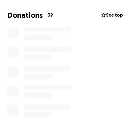
heartbreaking loss.
Donations
39
See top
We are deeply grateful for the love and kindness of
our friends, family, and community. Thank you for
standing with us.