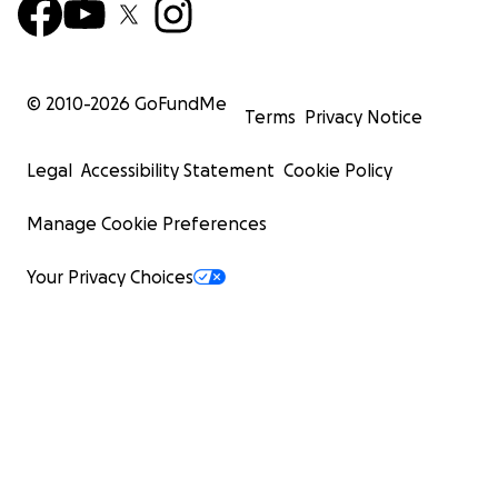
© 2010-
2026
GoFundMe
Terms
Privacy Notice
Legal
Accessibility Statement
Cookie Policy
Manage Cookie Preferences
Your Privacy Choices