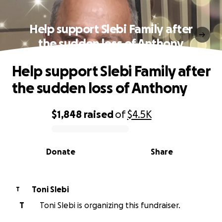
Help support Slebi Family after
the sudden loss of Anthony
Help support Slebi Family after
the sudden loss of Anthony
$1,848
raised
of
$4.5K
0% complete
Donate
Share
Toni Slebi
T
T
Toni Slebi is organizing this fundraiser.