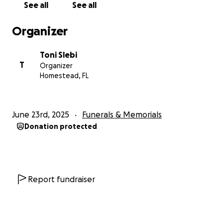
See all
See all
Organizer
Toni Slebi
T
Organizer
Homestead, FL
June 23rd, 2025
Funerals & Memorials
Donation protected
Report fundraiser