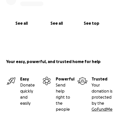
See all
See all
See top
Your easy, powerful, and trusted home for help
Easy
Powerful
Trusted
Donate
Send
Your
quickly
help
donation is
and
right to
protected
easily
the
by the
people
GoFundMe