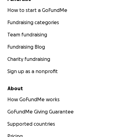
How to start a GoFundMe
Fundraising categories
Team fundraising
Fundraising Blog
Charity fundraising
Sign up as a nonprofit
About
How GoFundMe works
GoFundMe Giving Guarantee
Supported countries
Pricing