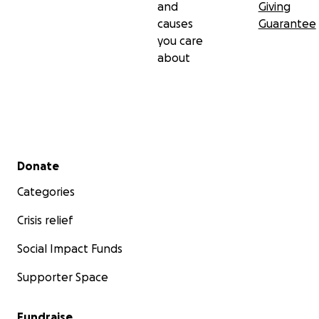
and
Giving
causes
Guarantee
you care
about
Secondary menu
Donate
Categories
Crisis relief
Social Impact Funds
Supporter Space
Fundraise