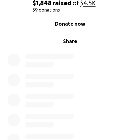
$1,848
raised
of
$4.5K
39 donations
0% complete
Donate now
Share