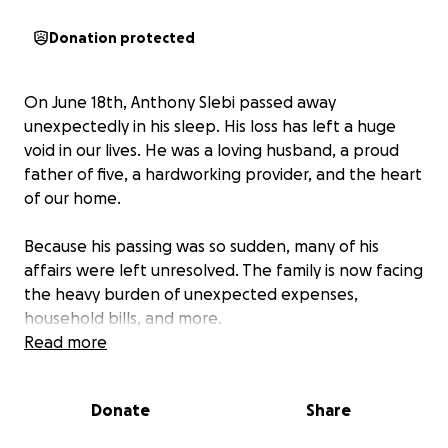
Donation protected
On June 18th, Anthony Slebi passed away
unexpectedly in his sleep. His loss has left a huge
void in our lives. He was a loving husband, a proud
father of five, a hardworking provider, and the heart
of our home.
Because his passing was so sudden, many of his
affairs were left unresolved. The family is now facing
the heavy burden of unexpected expenses,
household bills, and more.
Read more
This is an incredibly difficult time for us. Any
contribution—no matter the size—would mean the
Donate
Share
world. Your support will go directly toward helping
the Slebi family stay afloat while they navigate this