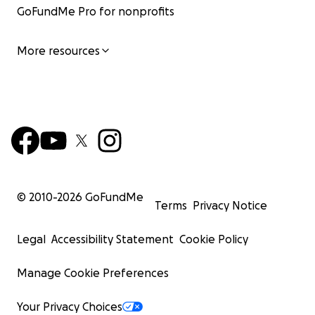
GoFundMe Pro for nonprofits
More resources
© 2010-
2026
GoFundMe
Terms
Privacy Notice
Legal
Accessibility Statement
Cookie Policy
Manage Cookie Preferences
Your Privacy Choices