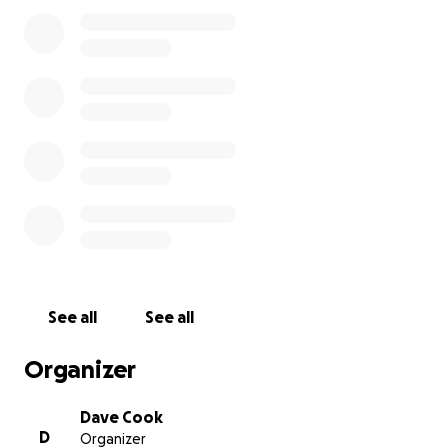
her during her hospital stay. We also don’t yet know
how long she will be required to remain in Halifax for
recovery.
We are humbly reaching out to ask for help. Any
contribution — no matter how small — will go
directly toward travel expenses, lodging, and other
associated costs during this difficult time. If you’re
unable to donate, we kindly ask that you share this
message with others.
My mother has always had one of the biggest
hearts — generous, loving, and endlessly kind. She’s
been there for so many throughout her life, and
See all
See all
now we’re hoping to be there for her. Thank you for
your compassion, your prayers, and your support.
Organizer
**update**
Dave Cook
D
Organizer