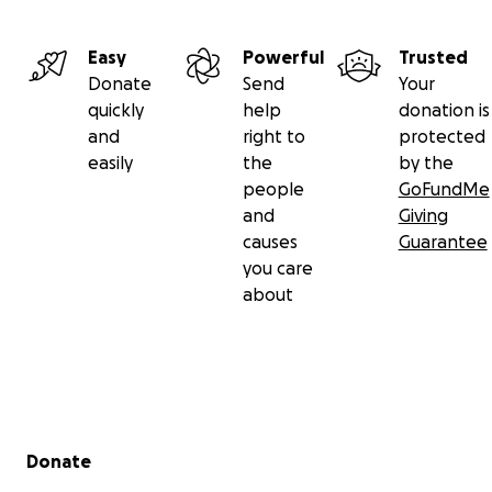
Easy
Powerful
Trusted
Donate
Send
Your
quickly
help
donation is
and
right to
protected
easily
the
by the
people
GoFundMe
and
Giving
causes
Guarantee
you care
about
Secondary menu
Donate