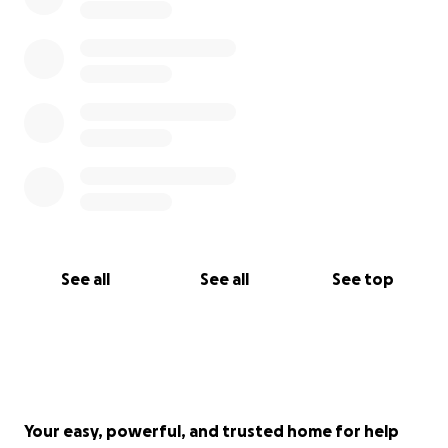
See all
See all
See top
Your easy, powerful, and trusted home for help