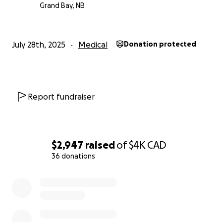
sararose will be admitted to the Halifax hospital on
Grand Bay, NB
Monday where a few more tests will be performed
then surgery on Thursday. Everything is moving very
fast. Thank you all for your support.
July 28th, 2025
Medical
Donation protected
Report fundraiser
$2,947
raised
of
$4K
CAD
36 donations
0% complete