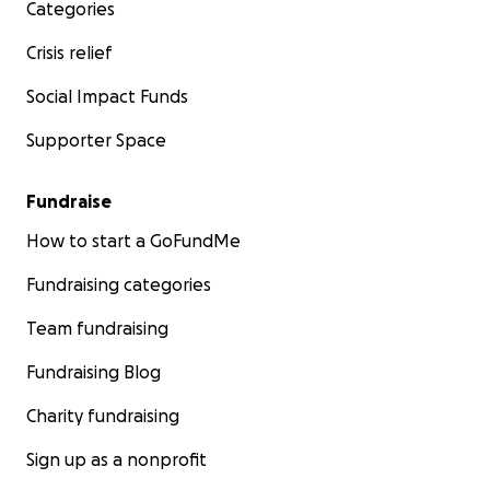
Categories
Crisis relief
Social Impact Funds
Supporter Space
Fundraise
How to start a GoFundMe
Fundraising categories
Team fundraising
Fundraising Blog
Charity fundraising
Sign up as a nonprofit