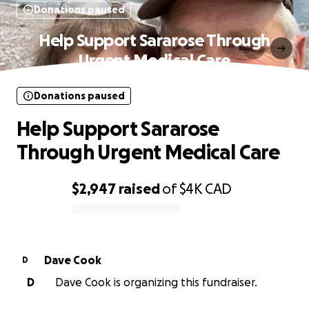
Donations paused
Help Support Sararose Through
Urgent Medical Care
Donations paused
Help Support Sararose
Through Urgent Medical Care
$2,947
raised
of
$4K
CAD
0% complete
Dave Cook
D
D
Dave Cook is organizing this fundraiser.