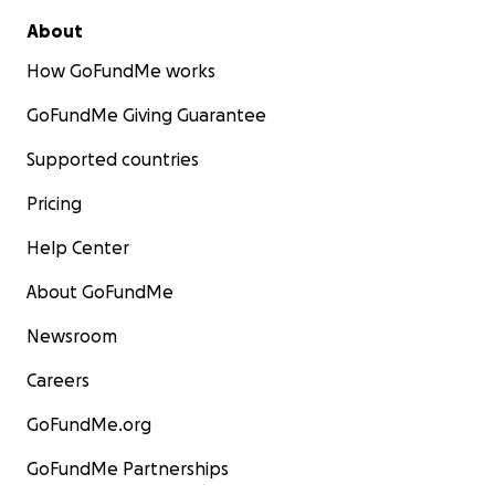
About
How GoFundMe works
GoFundMe Giving Guarantee
Supported countries
Pricing
Help Center
About GoFundMe
Newsroom
Careers
GoFundMe.org
GoFundMe Partnerships