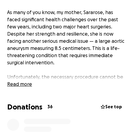
As many of you know, my mother, Sararose, has
faced significant health challenges over the past
few years, including two major heart surgeries.
Despite her strength and resilience, she is now
facing another serious medical issue — a large aortic
aneurysm measuring 8.5 centimeters. This is a life-
threatening condition that requires immediate
surgical intervention.
Unfortunately, the necessary procedure cannot be
performed here in New Brunswick. She must travel
Read more
to Halifax for specialized testing and surgery. While
we are grateful she can access the care she needs,
Donations
the financial burden on our family is overwhelming.
36
See top
The province does not cover essential costs such as
transportation, accommodations, or meals for our
father and family members who want to support