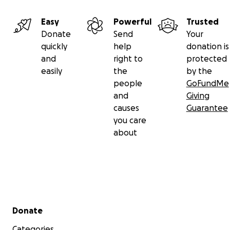
Easy
Powerful
Trusted
Donate
Send
Your
quickly
help
donation is
and
right to
protected
easily
the
by the
people
GoFundMe
and
Giving
causes
Guarantee
you care
about
Secondary menu
Donate
Categories