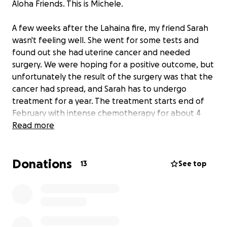
Aloha Friends. This is Michele.
A few weeks after the Lahaina fire, my friend Sarah
wasn't feeling well. She went for some tests and
found out she had uterine cancer and needed
surgery. We were hoping for a positive outcome, but
unfortunately the result of the surgery was that the
cancer had spread, and Sarah has to undergo
treatment for a year. The treatment starts end of
February with intense chemotherapy for about 4
months and then maintenance chemo for another
Read more
8+ months.
Donations
Sarah's friends have decided to start a GoFundMe to
13
See top
offset the costs of being unemployed during chemo
and all the costs that are not covered by insurance.
We are staying positive and looking forward to
supporting Sarah in fighting this so she can go back