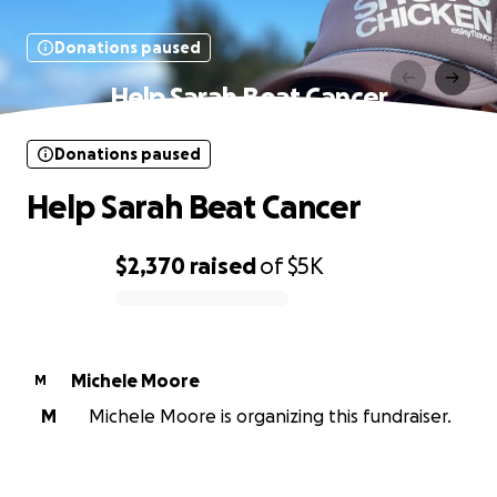
Donations paused
Help Sarah Beat Cancer
Donations paused
Help Sarah Beat Cancer
$2,370
raised
of
$5K
0% complete
Michele Moore
M
M
Michele Moore is organizing this fundraiser.