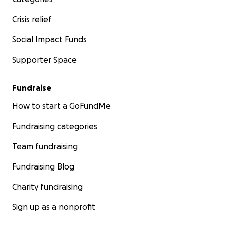
Crisis relief
Social Impact Funds
Supporter Space
Fundraise
How to start a GoFundMe
Fundraising categories
Team fundraising
Fundraising Blog
Charity fundraising
Sign up as a nonprofit