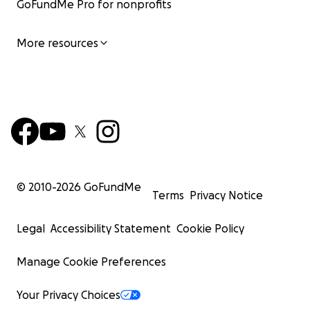
GoFundMe Pro for nonprofits
More resources
© 2010-
2026
GoFundMe
Terms
Privacy Notice
Legal
Accessibility Statement
Cookie Policy
Manage Cookie Preferences
Your Privacy Choices