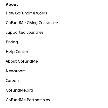
About
How GoFundMe works
GoFundMe Giving Guarantee
Supported countries
Pricing
Help Center
About GoFundMe
Newsroom
Careers
GoFundMe.org
GoFundMe Partnerships