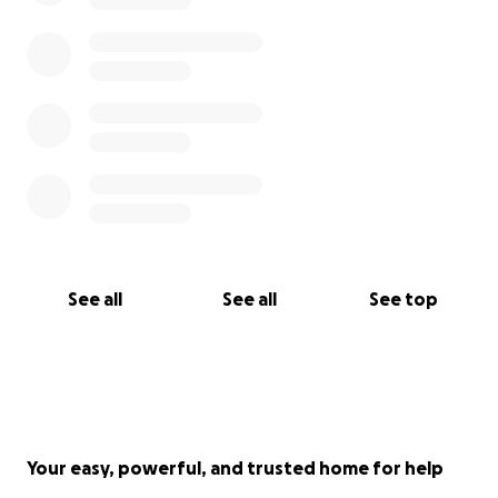
See all
See all
See top
Your easy, powerful, and trusted home for help