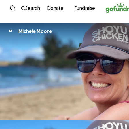
Skip to content
Search
Donate
Fundraise
Michele Moore
M