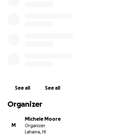
to her favorite things such as hiking, being in the
ocean and spending time with her Maui Ohana.
If you are able to contribute, any amount would be
appreciated. Fee free to leave a note here for Sarah
if you'd like. We welcome all the positive vibes and
prayers.
See all
See all
Organizer
Michele Moore
M
Organizer
Lahaina, HI