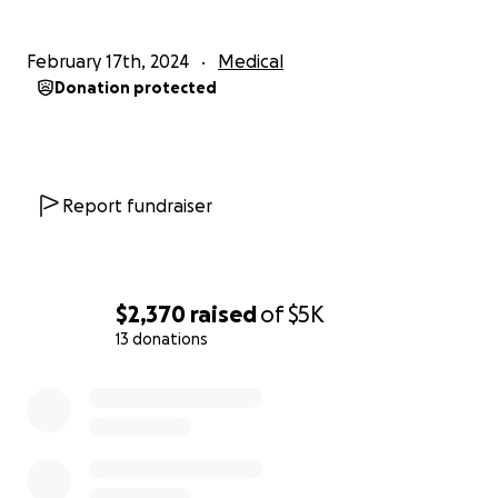
February 17th, 2024
Medical
Donation protected
Report fundraiser
$2,370
raised
of
$5K
13 donations
0% complete