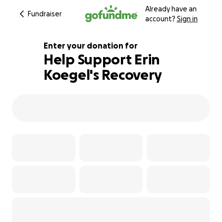
Already have an
Fundraiser
account?
Sign in
Enter your donation for
Help Support Erin
Koegel's Recovery
180% complete