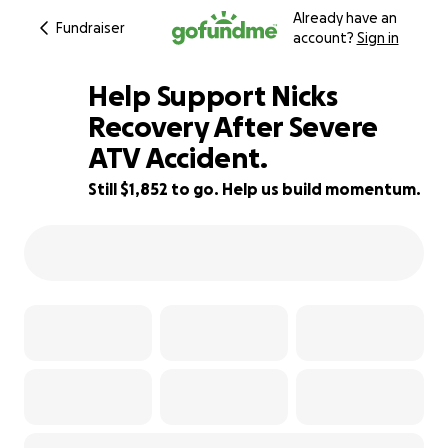
Already have an
Fundraiser
account?
Sign in
Help Support Nicks
Recovery After Severe
ATV Accident.
85% complete
Still $1,852 to go. Help us build momentum.