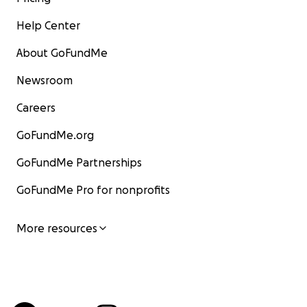
Help Center
About GoFundMe
Newsroom
Careers
GoFundMe.org
GoFundMe Partnerships
GoFundMe Pro for nonprofits
More resources