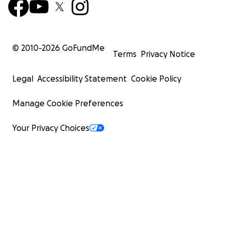
© 2010-
2026
GoFundMe
Terms
Privacy Notice
Legal
Accessibility Statement
Cookie Policy
Manage Cookie Preferences
Your Privacy Choices