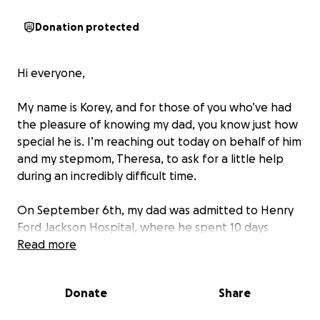
Donation protected
Hi everyone,
My name is Korey, and for those of you who’ve had
the pleasure of knowing my dad, you know just how
special he is. I’m reaching out today on behalf of him
and my stepmom, Theresa, to ask for a little help
during an incredibly difficult time.
On September 6th, my dad was admitted to Henry
Ford Jackson Hospital, where he spent 10 days
undergoing tests as doctors tried to figure out what
Read more
was wrong. On September 16th, he was airlifted to
Henry Ford Detroit, where he was diagnosed with
Donate
Share
end-stage heart failure.