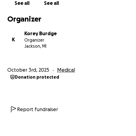
See all
See all
away from work — not to mention the long-term
costs that will come with his recovery and ongoing
Organizer
care, including the supplies and equipment he’ll
need to live day to day with the LVAD.
Korey Burdge
K
Organizer
We’re doing everything we can to support him, but
Jackson, MI
the financial burden is heavy. If you’re able to help in
any way — whether it’s through a donation, sharing
this page, or keeping us in your thoughts — we
October 3rd, 2025
Medical
would be forever grateful.
Donation protected
Thank you for your kindness, love, and support
during this time. And in true Dad fashion…
GO TIGERS!!
Report fundraiser
With love,
Korey, Dustin and Kara