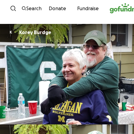
Skip to content
Search
Donate
Fundraise
Korey Burdge
K