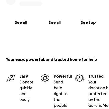
See all
See all
See top
Your easy, powerful, and trusted home for help
Easy
Powerful
Trusted
Donate
Send
Your
quickly
help
donation is
and
right to
protected
easily
the
by the
people
GoFundMe