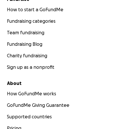
How to start a GoFundMe
Fundraising categories
Team fundraising
Fundraising Blog
Charity fundraising
Sign up as a nonprofit
About
How GoFundMe works
GoFundMe Giving Guarantee
Supported countries
Pricing