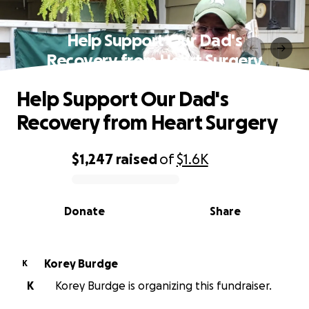
Help Support Our Dad's
Recovery from Heart Surgery
Help Support Our Dad's
Recovery from Heart Surgery
$1,247
raised
of
$1.6K
0% complete
Donate
Share
Korey Burdge
K
K
Korey Burdge is organizing this fundraiser.