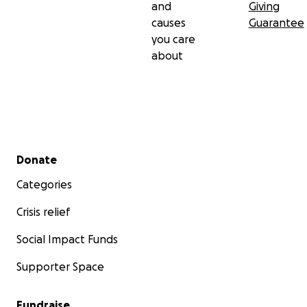
and
Giving
causes
Guarantee
you care
about
Secondary menu
Donate
Categories
Crisis relief
Social Impact Funds
Supporter Space
Fundraise