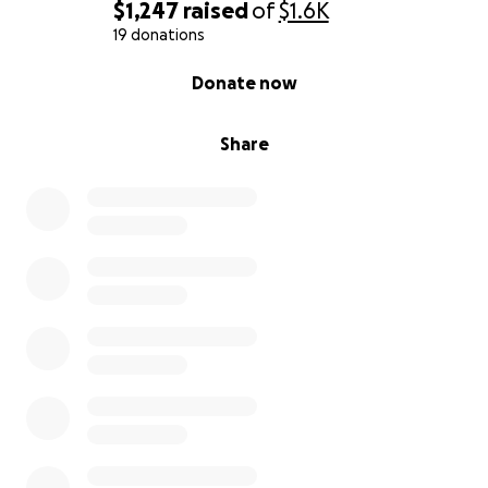
$1,247
raised
of
$1.6K
19 donations
0% complete
Donate now
Share