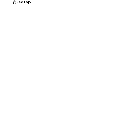
See top