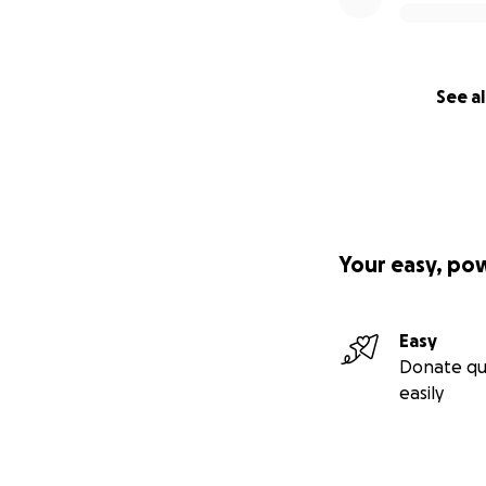
See al
Your easy, po
Easy
Donate qu
easily