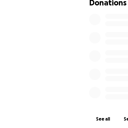
Donations
See all
Se