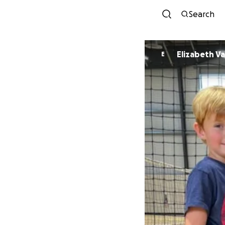
Search
Elizabeth Va
E