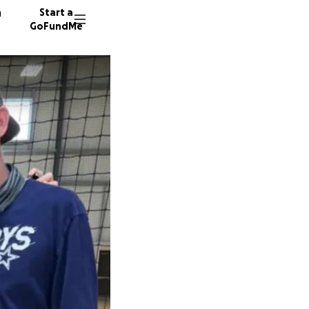
n
Start a
GoFundMe