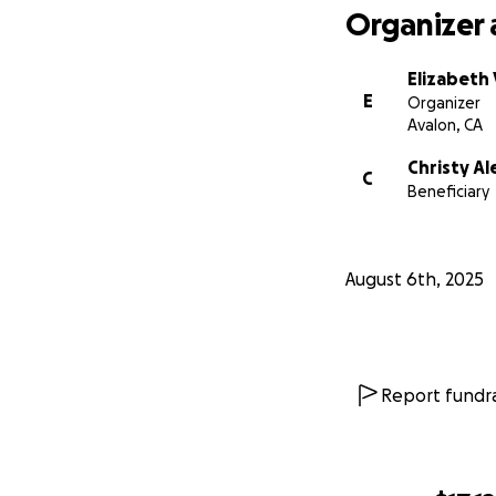
Organizer 
Elizabeth 
E
Organizer
Avalon, CA
Christy Al
C
Beneficiary
August 6th, 2025
Report fundra