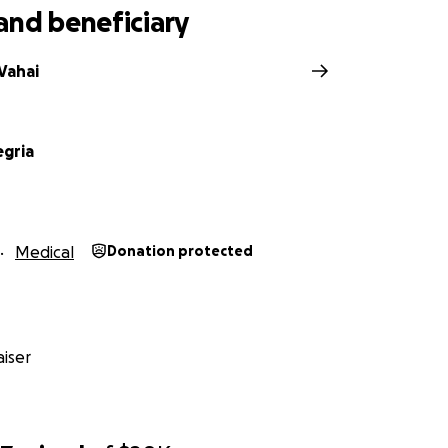
and beneficiary
Vahai
egria
Medical
Donation protected
iser