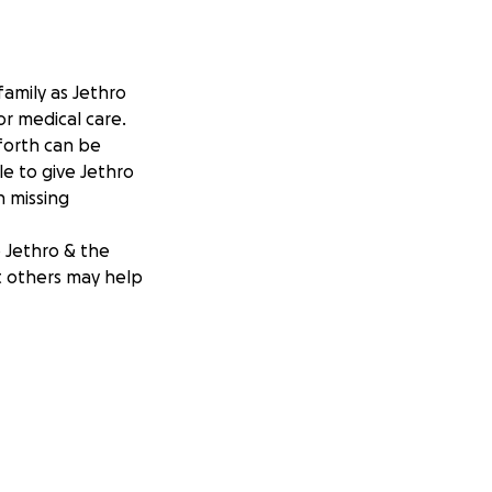
family as Jethro
for medical care.
forth can be
le to give Jethro
h missing
p Jethro & the
at others may help