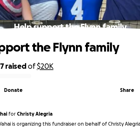
Help support the Flynn family
pport the Flynn family
27
raised
of
$20K
Donate
Share
hai
for
Christy Alegria
ahai is organizing this fundraiser on behalf of Christy Alegria