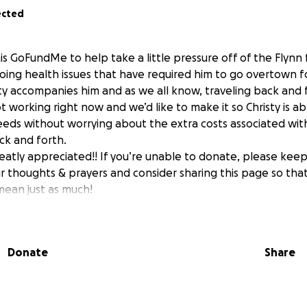
ected
is GoFundMe to help take a little pressure off of the Flynn 
going health issues that have required him to go overtown 
ty accompanies him and as we all know, traveling back and 
not working right now and we’d like to make it so Christy is ab
eds without worrying about the extra costs associated wit
ck and forth.
reatly appreciated!! If you’re unable to donate, please kee
our thoughts & prayers and consider sharing this page so th
mean just as much!
Donate
Share