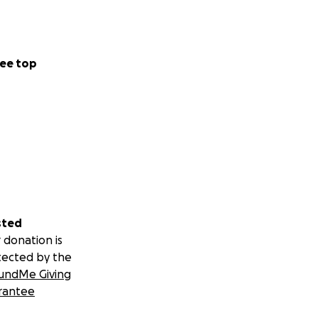
ee top
sted
 donation is
tected by the
undMe Giving
rantee