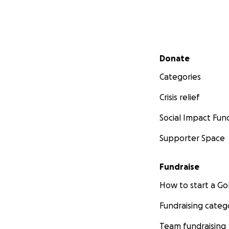
Secondary menu
Donate
Categories
Crisis relief
Social Impact Fun
Supporter Space
Fundraise
How to start a 
Fundraising categ
Team fundraising