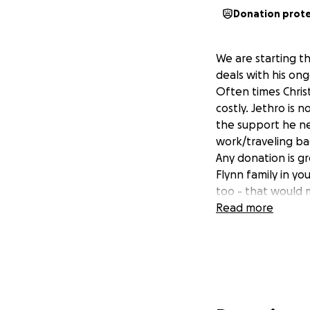
Donation prot
We are starting th
deals with his on
Often times Chris
costly. Jethro is 
the support he ne
work/traveling ba
Any donation is g
Flynn family in y
too - that would 
Read more