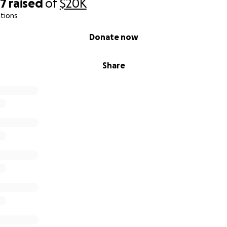
27
raised
of
$20K
tions
Donate now
Share