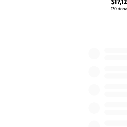
$17,1
120 dona
0% complete