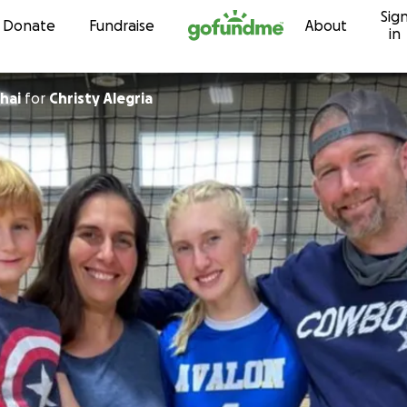
Sig
Skip to content
Donate
Fundraise
About
in
hai
for
Christy Alegria