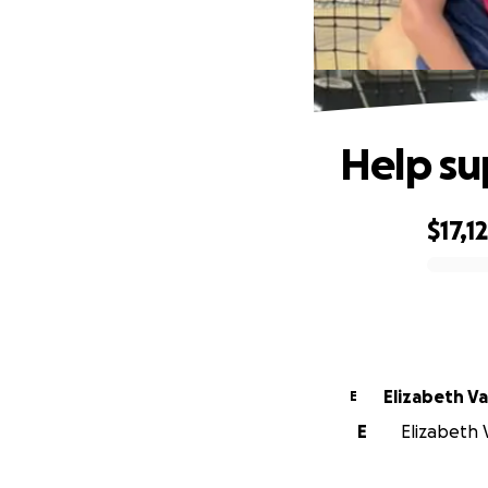
Help su
$17,1
0% complete
Elizabeth Va
E
E
Elizabeth V