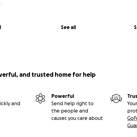
l
See all
S
werful, and trusted home for help
Powerful
Tru
ickly and
Send help right to
Your
the people and
pro
causes you care about
GoF
Gua