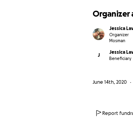
surrounded by doc
tumour that threat
Organizer 
and drink and it w
Jessica L
Organizer
Mosman
Jessica L
J
Beneficiary
June 14th, 2020
Report fundra
Jessica is now com