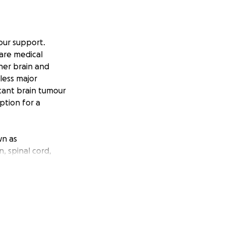
our support.
rare medical
her brain and
less major
icant brain tumour
ption for a
wn as
, spinal cord,
 diagnosis in 2014
iagnosis of
a dire reality for
brain stem,