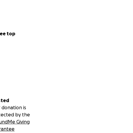
tement. And I say
ee top
ions, a stroke,
 instant and I
l support
sted
 donation is
tected by the
undMe Giving
rantee