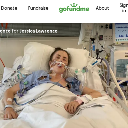
Sig
Skip to content
Donate
Fundraise
About
in
rence
for
Jessica Lawrence