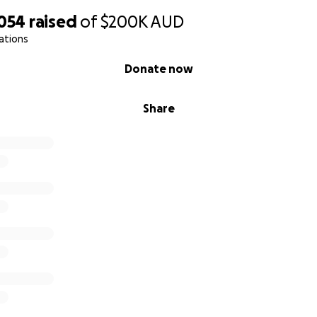
nourishment and is fully dependent on a wheelchair. Having
,054
raised
of
$200K
AUD
ars in hospitals and care facilities, Jessica's greatest wish i
ations
surrounded by love and comfort.
Donate now
a portion of the enormous ongoing expenses, and the costs
eding tube supplies, 24/7 nursing care, mental health suppo
Share
 other essential treatments are mounting into tens of tho