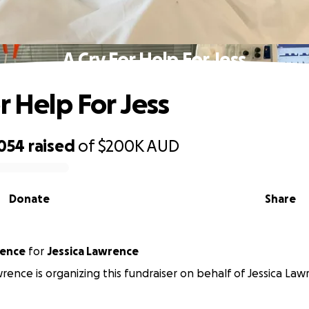
A Cry For Help For Jess
r Help For Jess
,054
raised
of
$200K
AUD
Donate
Share
rence
for
Jessica Lawrence
wrence is organizing this fundraiser on behalf of Jessica Law