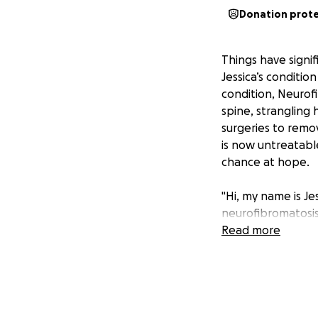
Donation prot
Things have signi
Jessica’s conditio
condition, Neurof
spine, strangling
surgeries to remov
is now untreatable
chance at hope.
"Hi, my name is Je
neurofibromatosis 
under the skin an
Read more
was totally unexp
narcolepsy (that c
me at 14 years of
proven to be mark