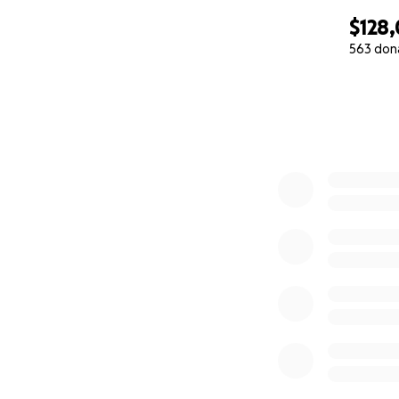
feeding tube for 
$128
of the past five ye
563 don
with her family, 
0% complete
NDIS covers only 
lung machines, fe
chemotherapy, and