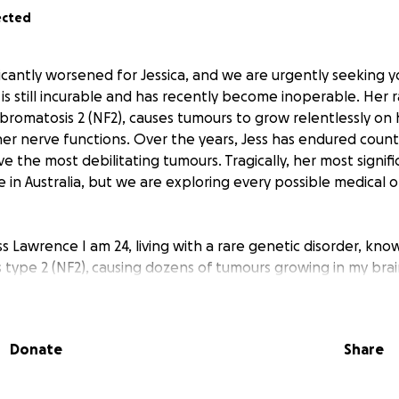
ected
ficantly worsened for Jessica, and we are urgently seeking y
n is still incurable and has recently become inoperable. Her 
ibromatosis 2 (NF2), causes tumours to grow relentlessly on 
 her nerve functions. Over the years, Jess has endured count
e the most debilitating tumours. Tragically, her most signif
 in Australia, but we are exploring every possible medical o
ss Lawrence I am 24, living with a rare genetic disorder, kno
type 2 (NF2), causing dozens of tumours growing in my brain
d the nerves throughout my body. The grim discovery of this
ected after results from a routine MRI scan, to confirm my d
auses me to sleep all the time without medication) revealed 
Donate
Share
 age. Two unmistakable tumours occupied either side of my 
ers of the exceedingly rare genetic disorder NF2."