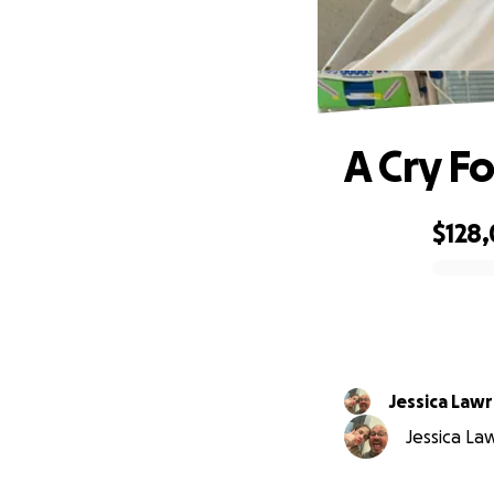
A Cry Fo
$128
0% complete
Jessica Law
Jessica La