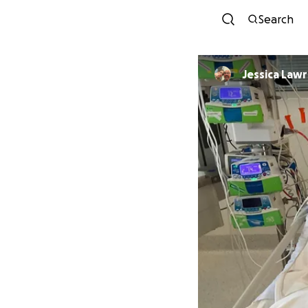
Search
Jessica Law