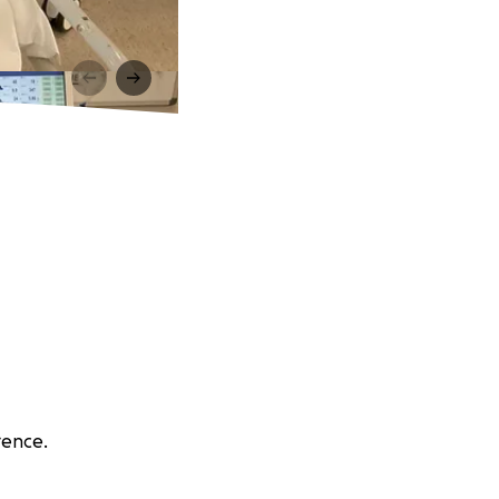
rence.