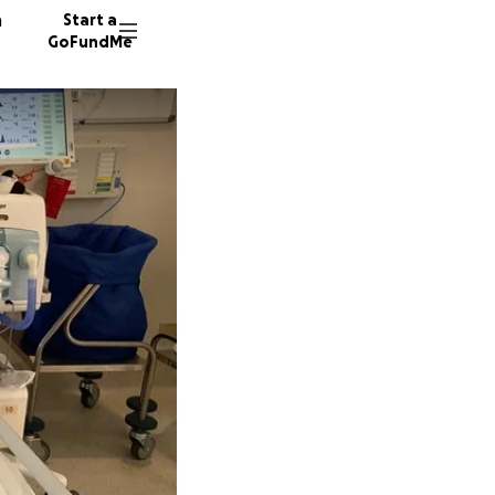
n
Start a
GoFundMe
W
G
563 don