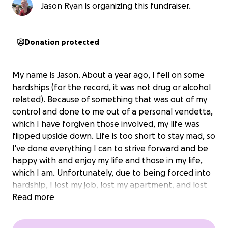
Jason Ryan is organizing this fundraiser.
Donation protected
My name is Jason. About a year ago, I fell on some
hardships (for the record, it was not drug or alcohol
related). Because of something that was out of my
control and done to me out of a personal vendetta,
which I have forgiven those involved, my life was
flipped upside down. Life is too short to stay mad, so
I've done everything I can to strive forward and be
happy with and enjoy my life and those in my life,
which I am. Unfortunately, due to being forced into
hardship, I lost my job, lost my apartment, and lost
almost everything I owned. I was blessed enough to
Read more
have a family member offer up their spare room for
myself and my daughter.