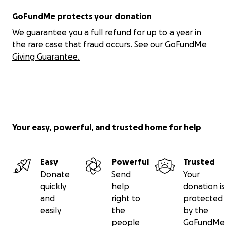
GoFundMe protects your donation
We guarantee you a full refund for up to a year in
the rare case that fraud occurs.
See our GoFundMe
Giving Guarantee.
Your easy, powerful, and trusted home for help
Easy
Powerful
Trusted
Donate
Send
Your
quickly
help
donation is
and
right to
protected
easily
the
by the
people
GoFundMe