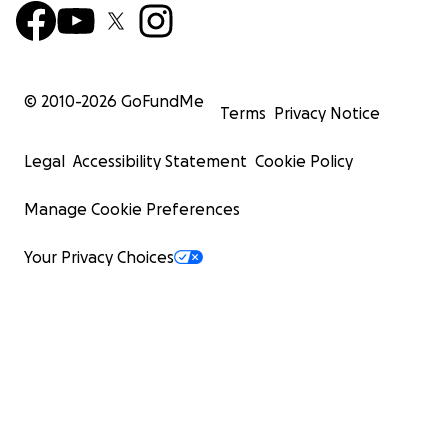
© 2010-
2026
GoFundMe
Terms
Privacy Notice
Legal
Accessibility Statement
Cookie Policy
Manage Cookie Preferences
Your Privacy Choices