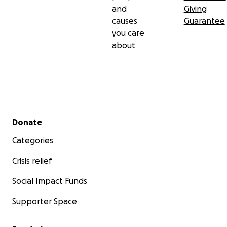
and
Giving
causes
Guarantee
you care
about
Secondary menu
Donate
Categories
Crisis relief
Social Impact Funds
Supporter Space