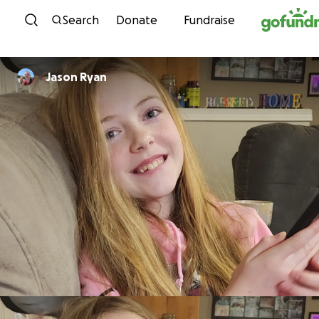
Skip to content
Search
Donate
Fundraise
Jason Ryan