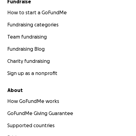
Fundraise
How to start a GoFundMe
Fundraising categories
Team fundraising
Fundraising Blog
Charity fundraising
Sign up as a nonprofit
About
How GoFundMe works
GoFundMe Giving Guarantee
Supported countries