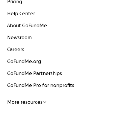
Pricing
Help Center
About GoFundMe
Newsroom
Careers
GoFundMe.org
GoFundMe Partnerships
GoFundMe Pro for nonprofits
More resources