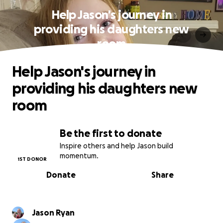
Help Jason's journey in
providing his daughters new
room
Help Jason's journey in
providing his daughters new
room
Be the first to donate
Inspire others and help Jason build
momentum.
1ST DONOR
Donate
Share
Jason Ryan