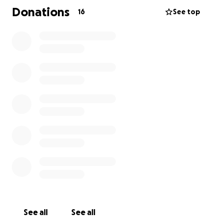
**Update on James** He had a liver biopsy for final
Donations
16
See top
staging. Please keep praying and consider helping
these special people! ❤️
See all
See all