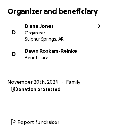
Organizer and beneficiary
Diane Jones
D
Organizer
Sulphur Springs, AR
Dawn Roskam-Reinke
D
Beneficiary
November 20th, 2024
Family
Donation protected
Report fundraiser