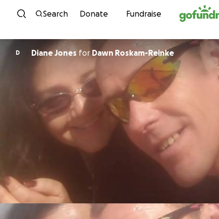
Skip to content
Search
Donate
Fundraise
Diane Jones
for
Dawn Roskam-Reinke
D