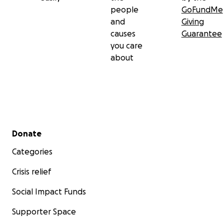
people
GoFundMe
and
Giving
causes
Guarantee
you care
about
Secondary menu
Donate
Categories
Crisis relief
Social Impact Funds
Supporter Space