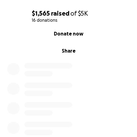
$1,565
raised
of
$5K
16 donations
0% complete
Donate now
Share