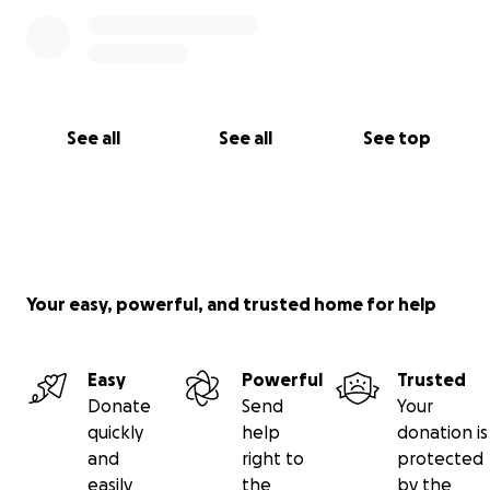
See all
See all
See top
Your easy, powerful, and trusted home for help
Easy
Powerful
Trusted
Donate
Send
Your
quickly
help
donation is
and
right to
protected
easily
the
by the