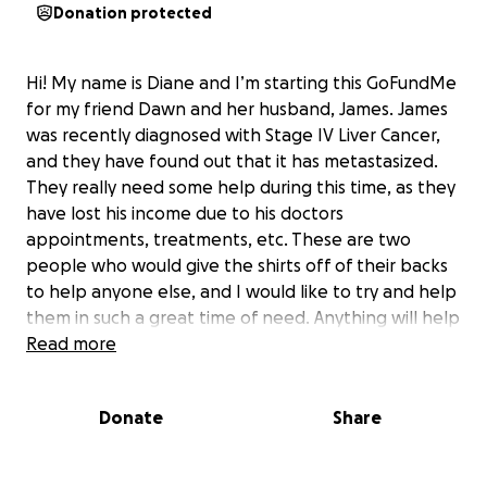
Donation protected
Hi! My name is Diane and I’m starting this GoFundMe
for my friend Dawn and her husband, James. James
was recently diagnosed with Stage IV Liver Cancer,
and they have found out that it has metastasized.
They really need some help during this time, as they
have lost his income due to his doctors
appointments, treatments, etc. These are two
people who would give the shirts off of their backs
to help anyone else, and I would like to try and help
them in such a great time of need. Anything will help
them with medical costs, and recovery of some
Read more
income. Please consider helping these special
people!
Donate
Share
Thank you, and God bless!