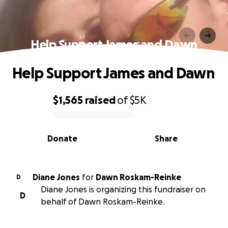
Help Support James and Dawn
Help Support James and Dawn
$1,565
raised
of
$5K
0% complete
Donate
Share
Diane Jones
for
Dawn Roskam-Reinke
D
Diane Jones is organizing this fundraiser on
D
behalf of Dawn Roskam-Reinke.