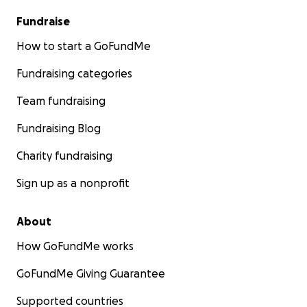
Fundraise
How to start a GoFundMe
Fundraising categories
Team fundraising
Fundraising Blog
Charity fundraising
Sign up as a nonprofit
About
How GoFundMe works
GoFundMe Giving Guarantee
Supported countries