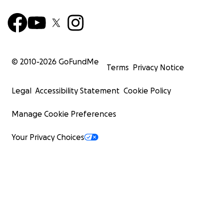
© 2010-
2026
GoFundMe
Terms
Privacy Notice
Legal
Accessibility Statement
Cookie Policy
Manage Cookie Preferences
Your Privacy Choices