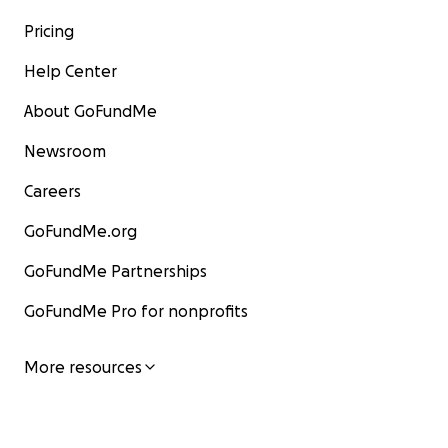
Pricing
Help Center
About GoFundMe
Newsroom
Careers
GoFundMe.org
GoFundMe Partnerships
GoFundMe Pro for nonprofits
More resources