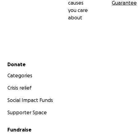
causes
Guarantee
you care
about
Secondary menu
Donate
Categories
Crisis relief
Social Impact Funds
Supporter Space
Fundraise