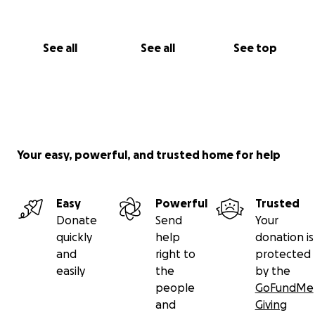
See all
See all
See top
Your easy, powerful, and trusted home for help
Easy
Powerful
Trusted
Donate
Send
Your
quickly
help
donation is
and
right to
protected
easily
the
by the
people
GoFundMe
and
Giving