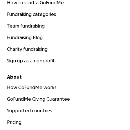
How to start a GoFundMe
Fundraising categories
Team fundraising
Fundraising Blog
Charity fundraising
Sign up as a nonprofit
About
How GoFundMe works
GoFundMe Giving Guarantee
Supported countries
Pricing