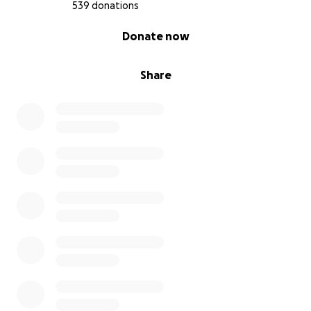
539 donations
0% complete
Donate now
Share