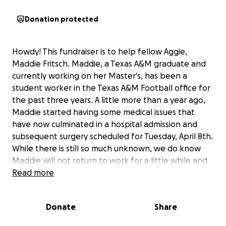
Donation protected
Howdy! This fundraiser is to help fellow Aggie,
Maddie Fritsch. Maddie, a Texas A&M graduate and
currently working on her Master's, has been a
student worker in the Texas A&M Football office for
the past three years. A little more than a year ago,
Maddie started having some medical issues that
have now culminated in a hospital admission and
subsequent surgery scheduled for Tuesday, April 8th.
While there is still so much unknown, we do know
Maddie will not return to work for a little while and
she also has no health insurance.
Read more
For those of us that know Maddie, we know she is
Donate
Share
always the first to offer help and always has a smile
to share. We know Maddie has several worries right