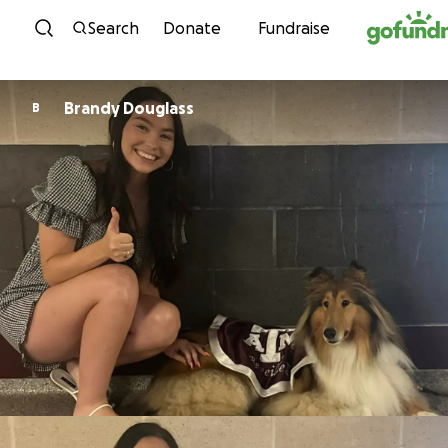
Skip to content
Search
Donate
Fundraise
Brandy Douglass
B