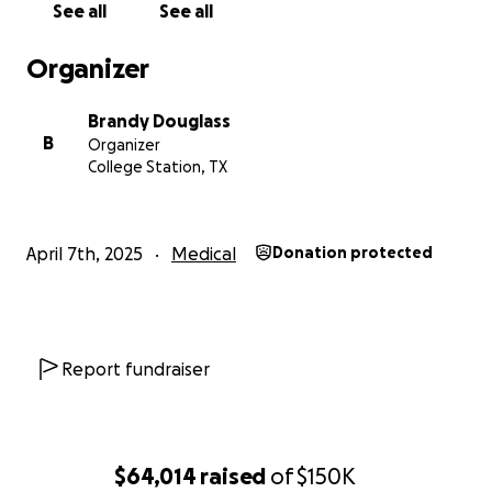
See all
See all
Organizer
Brandy Douglass
B
Organizer
College Station, TX
April 7th, 2025
Medical
Donation protected
Report fundraiser
$64,014
raised
of
$150K