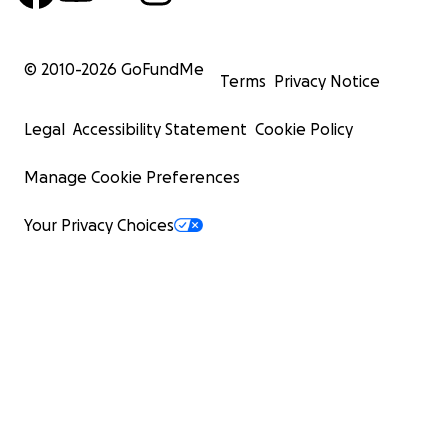
© 2010-
2026
GoFundMe
Terms
Privacy Notice
Legal
Accessibility Statement
Cookie Policy
Manage Cookie Preferences
Your Privacy Choices