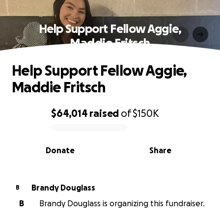
Help Support Fellow Aggie,
Maddie Fritsch
Help Support Fellow Aggie,
Maddie Fritsch
$64,014
raised
of
$150K
0% complete
Donate
Share
Brandy Douglass
B
B
Brandy Douglass is organizing this fundraiser.