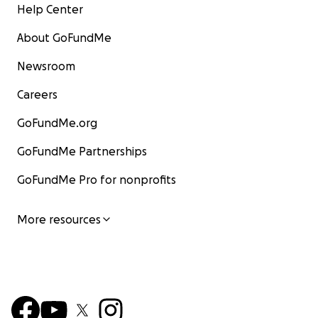
Help Center
About GoFundMe
Newsroom
Careers
GoFundMe.org
GoFundMe Partnerships
GoFundMe Pro for nonprofits
More resources