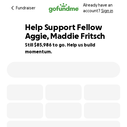
Already have an
Fundraiser
account?
Sign in
Help Support Fellow
Aggie, Maddie Fritsch
Still $85,986 to go. Help us build
43% complete
momentum.