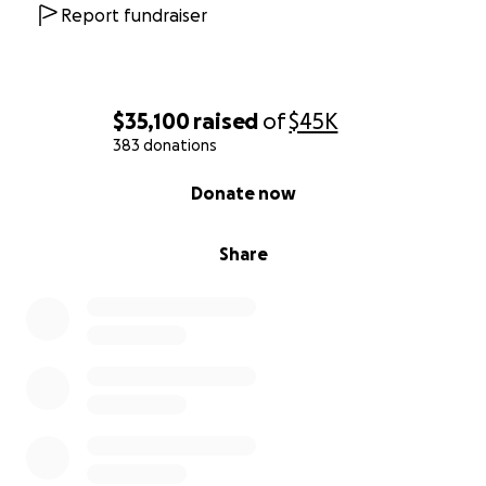
Friends & Family of Dave DeSouza
Report fundraiser
$35,100
raised
of
$45K
383 donations
0% complete
Donate now
Share