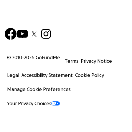
© 2010-
2026
GoFundMe
Terms
Privacy Notice
Legal
Accessibility Statement
Cookie Policy
Manage Cookie Preferences
Your Privacy Choices