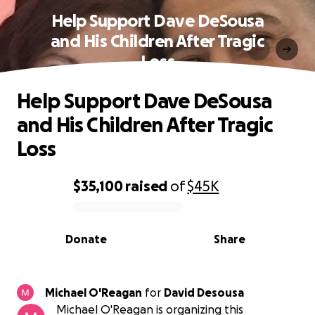
Help Support Dave DeSousa
and His Children After Tragic
Loss
Help Support Dave DeSousa
and His Children After Tragic
Loss
$35,100
raised
of
$45K
0% complete
Donate
Share
Michael O'Reagan
for
David Desousa
Michael O'Reagan is organizing this