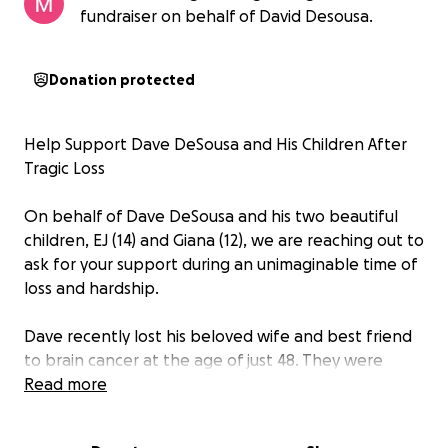
fundraiser on behalf of David Desousa.
Donation protected
Help Support Dave DeSousa and His Children After
Tragic Loss
On behalf of Dave DeSousa and his two beautiful
children, EJ (14) and Giana (12), we are reaching out to
ask for your support during an unimaginable time of
loss and hardship.
Dave recently lost his beloved wife and best friend
to brain cancer at the age of just 48. They were
married for 15 wonderful years, having tied the knot
Read more
on April 17, 2010. Their love and commitment to each
other were truly inspiring, and together they built a