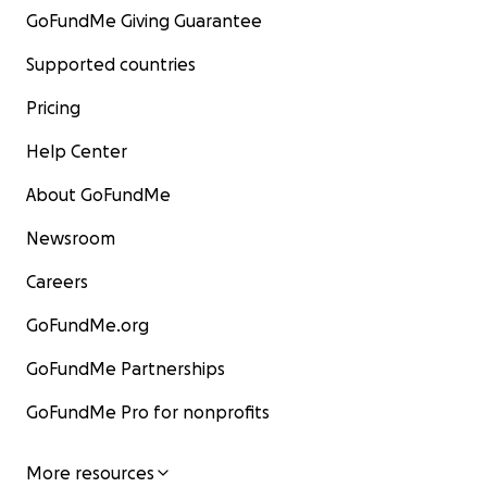
GoFundMe Giving Guarantee
Supported countries
Pricing
Help Center
About GoFundMe
Newsroom
Careers
GoFundMe.org
GoFundMe Partnerships
GoFundMe Pro for nonprofits
More resources