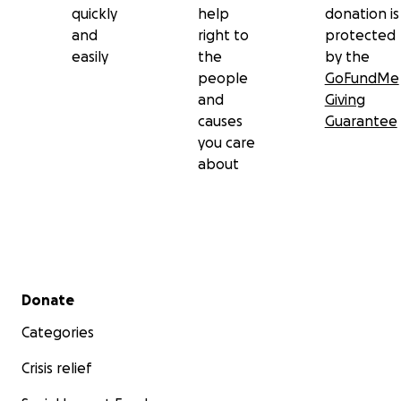
quickly
help
donation is
and
right to
protected
easily
the
by the
people
GoFundMe
and
Giving
causes
Guarantee
you care
about
Secondary menu
Donate
Categories
Crisis relief