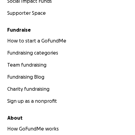
Social Impact Funds
Supporter Space
Fundraise
How to start a GoFundMe
Fundraising categories
Team fundraising
Fundraising Blog
Charity fundraising
Sign up as a nonprofit
About
How GoFundMe works