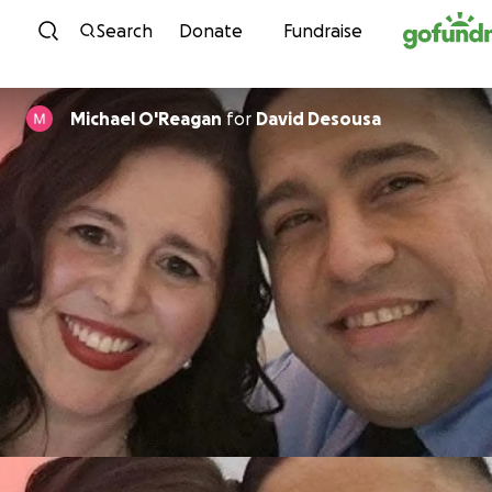
Skip to content
Search
Donate
Fundraise
Michael O'Reagan
for
David Desousa