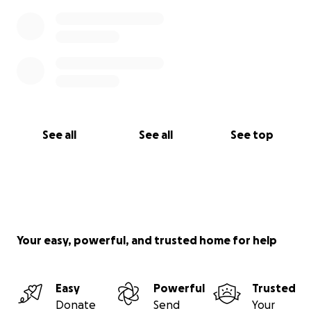
See all
See all
See top
Your easy, powerful, and trusted home for help
Easy
Powerful
Trusted
Donate
Send
Your