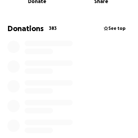
Donate
Share
life centered around faith, family, and selfless
service to others.
As many know, Dave is a dedicated public servant
Donations
383
See top
and firefighter who has always shown up for his
community in times of crisis. Now, he is facing his
own. The burden of funeral expenses, accumulated
medical bills, and the urgent needs of raising two
grieving children as a single father have created an
overwhelming financial strain.
This fundraiser is being launched to help ease that
burden. All donations will go directly toward:
Funeral and burial costs
Medical bills left behind from treatment
Immediate and future needs for EJ and Giana