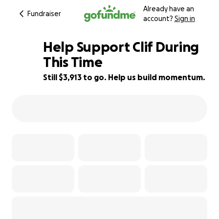
Already have an
Fundraiser
account?
Sign in
Help Support Clif During
This Time
Still $3,913 to go. Help us build momentum.
67% complete