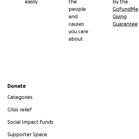
easily
the
by the
people
GoFundMe
and
Giving
causes
Guarantee
you care
about
Secondary menu
Donate
Categories
Crisis relief
Social Impact Funds
Supporter Space