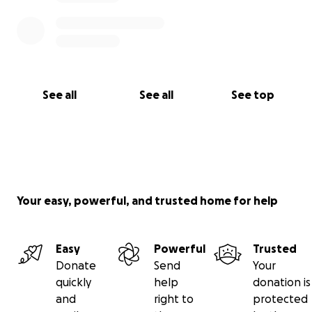
♥️: Shanna, Kim, Kristy, Jason
(and Howard )
See all
See all
See top
Your easy, powerful, and trusted home for help
Easy
Powerful
Trusted
Donate
Send
Your
quickly
help
donation is
and
right to
protected