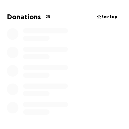
felt hopeful.
Donations
23
See top
A few weeks ago we got the devastating news that
Mom’s cancer is back and has already metastasized.
She is now Stage 4 and considered “terminal”. Her
doctors have given her 6-12 months, if she continues
with chemo.
To say this has been difficult is an understatement.
Mom just turned 63 last week and the thought of
life without her here with us is impossible to even
imagine.
Throughout her cancer diagnosis, surgery,
challenging recovery, chemo, brutal side effects,
and now another devastating diagnosis, Mom has
stayed so positive. She chooses to joke and laugh
and try to find the bright side.