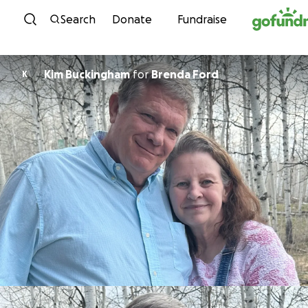
Skip to content
Search
Donate
Fundraise
Kim Buckingham
for
Brenda Ford
K