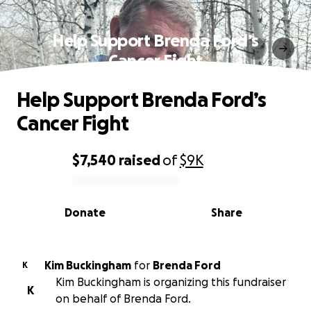
Help Support Brenda Ford’s
Cancer Fight
Help Support Brenda Ford’s
Cancer Fight
$7,540
raised
of
$9K
0% complete
Donate
Share
Kim Buckingham
for
Brenda Ford
K
Kim Buckingham is organizing this fundraiser
K
on behalf of Brenda Ford.