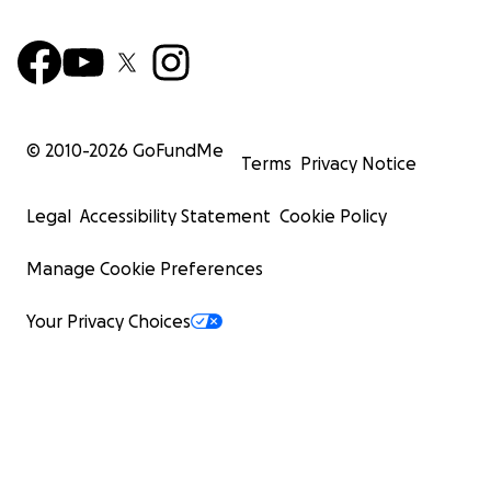
© 2010-
2026
GoFundMe
Terms
Privacy Notice
Legal
Accessibility Statement
Cookie Policy
Manage Cookie Preferences
Your Privacy Choices