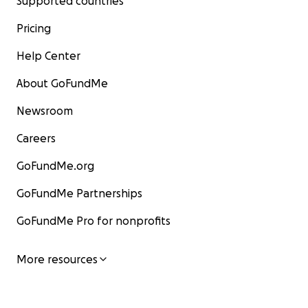
Supported countries
Pricing
Help Center
About GoFundMe
Newsroom
Careers
GoFundMe.org
GoFundMe Partnerships
GoFundMe Pro for nonprofits
More resources