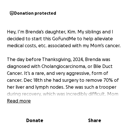
Donation protected
Hey, I’m Brenda’s daughter, Kim. My siblings and I
decided to start this GoFundMe to help alleviate
medical costs, etc. associated with my Mom’s cancer.
The day before Thanksgiving, 2024, Brenda was
diagnosed with Cholangiocarcinoma, or Bile Duct
Cancer. It’s a rare, and very aggressive, form of
cancer. Dec 18th she had surgery to remove 70% of
her liver and lymph nodes. She was such a trooper
during recovery, which was incredibly difficult. Mom
was officially diagnosed as Stage 3 at that point, but
Read more
Dr’s felt good about her odds. There was no sign of
cancer at that time.
Donate
Share
Mom started Chemo (aka .. her poison) and we all