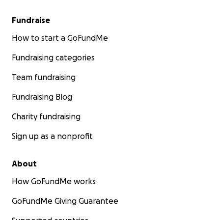
Fundraise
How to start a GoFundMe
Fundraising categories
Team fundraising
Fundraising Blog
Charity fundraising
Sign up as a nonprofit
About
How GoFundMe works
GoFundMe Giving Guarantee