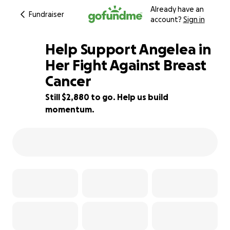
Already have an
Fundraiser
account?
Sign in
Help Support Angelea in
Her Fight Against Breast
Cancer
42% complete
Still $2,880 to go. Help us build
momentum.