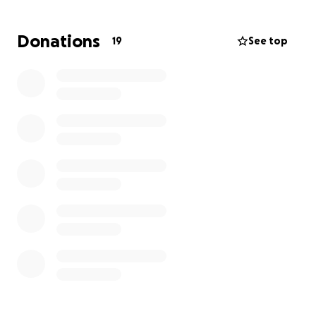
directly toward easing this burden.
If you cannot
donate, sharing this with someone who can would
Donations
19
See top
mean the world.
Thank you for your compassion.