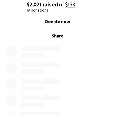
$2,021
raised
of
$13K
19 donations
0% complete
Donate now
Share