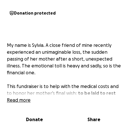
Donation protected
My name is Sylvia. A close friend of mine recently
experienced an unimaginable loss, the sudden
passing of her mother after a short, unexpected
illness. The emotional toll is heavy and sadly, so is the
financial one.
This fundraiser is to help with the medical costs and
to honor her mother’s final wish:
to be laid to rest
back home in Barbados
Read more
. While my friend is incredibly
private and would never ask for help herself, I know
how much this would mean to her and her family.
Donate
Share
Any contribution, no matter how small, will go