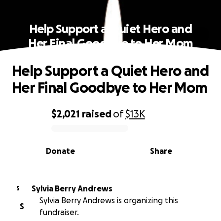
Help Support a Quiet Hero and
Her Final Goodbye to Her Mom
Help Support a Quiet Hero and
Her Final Goodbye to Her Mom
$2,021
raised
of
$13K
0% complete
Donate
Share
Sylvia Berry Andrews
S
Sylvia Berry Andrews is organizing this
S
fundraiser.