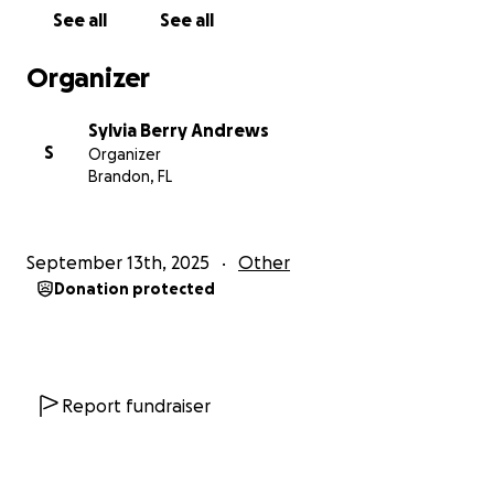
See all
See all
Organizer
Sylvia Berry Andrews
S
Organizer
Brandon, FL
September 13th, 2025
Other
Donation protected
Report fundraiser