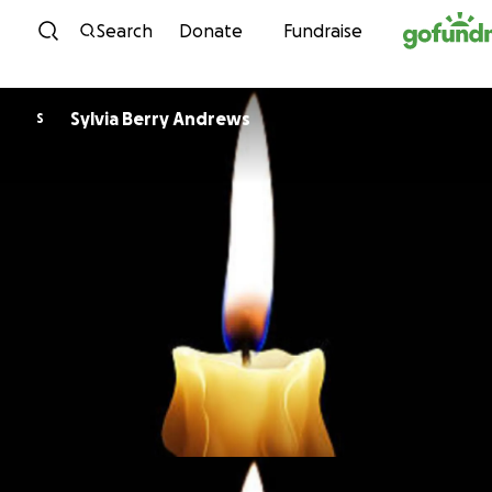
Skip to content
Search
Donate
Fundraise
Sylvia Berry Andrews
S