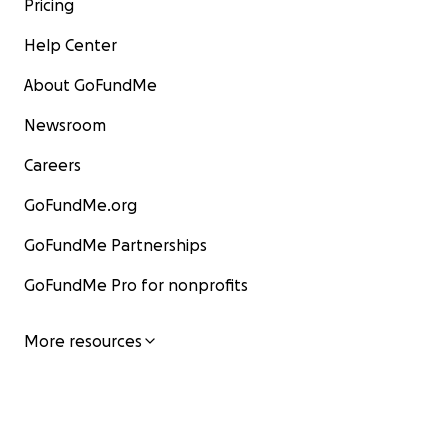
Pricing
Help Center
About GoFundMe
Newsroom
Careers
GoFundMe.org
GoFundMe Partnerships
GoFundMe Pro for nonprofits
More resources