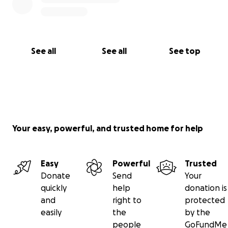
See all
See all
See top
Your easy, powerful, and trusted home for help
Easy
Powerful
Trusted
Donate
Send
Your
quickly
help
donation is
and
right to
protected
easily
the
by the
people
GoFundMe