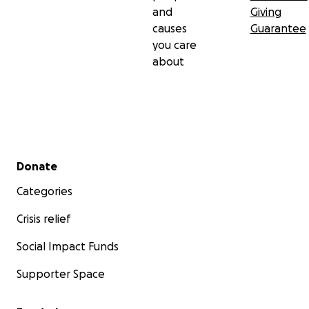
and
Giving
causes
Guarantee
you care
about
Secondary menu
Donate
Categories
Crisis relief
Social Impact Funds
Supporter Space