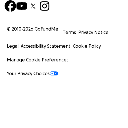
© 2010-
2026
GoFundMe
Terms
Privacy Notice
Legal
Accessibility Statement
Cookie Policy
Manage Cookie Preferences
Your Privacy Choices