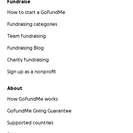
Fundraise
How to start a GoFundMe
Fundraising categories
Team fundraising
Fundraising Blog
Charity fundraising
Sign up as a nonprofit
About
How GoFundMe works
GoFundMe Giving Guarantee
Supported countries