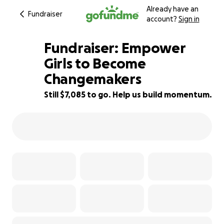
Already have an
Fundraiser
account?
Sign in
Fundraiser: Empower
Girls to Become
Changemakers
53% complete
Still $7,085 to go. Help us build momentum.