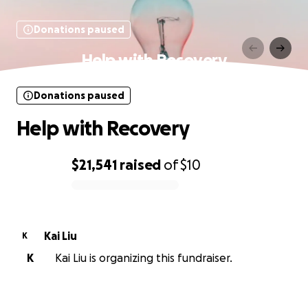
Donations paused
Help with Recovery
Donations paused
Help with Recovery
$21,541
raised
of
$10
0% complete
Kai Liu
K
K
Kai Liu is organizing this fundraiser.