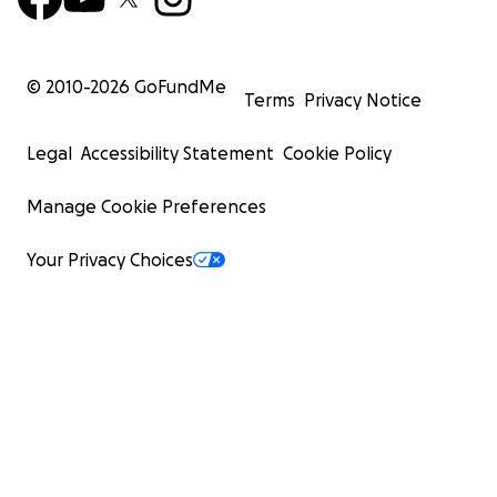
© 2010-
2026
GoFundMe
Terms
Privacy Notice
Legal
Accessibility Statement
Cookie Policy
Manage Cookie Preferences
Your Privacy Choices