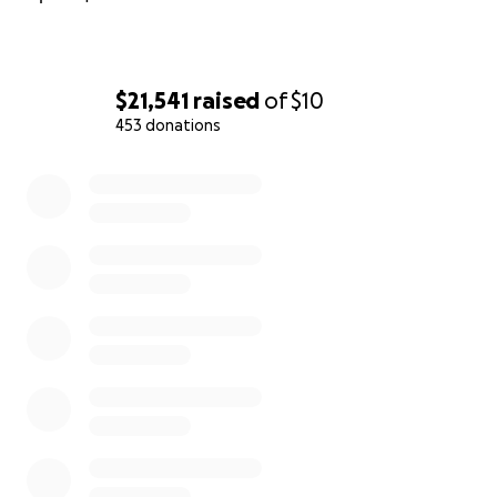
$21,541
raised
of
$10
453 donations
0% complete