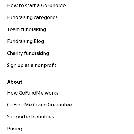
How to start a GoFundMe
Fundraising categories
Team fundraising
Fundraising Blog
Charity fundraising
Sign up as a nonprofit
About
How GoFundMe works
GoFundMe Giving Guarantee
Supported countries
Pricing