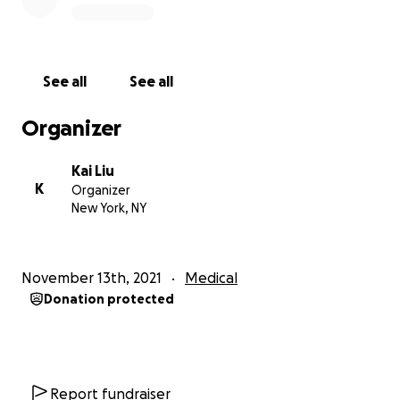
See all
See all
Organizer
Kai Liu
K
Organizer
New York, NY
November 13th, 2021
Medical
Donation protected
Report fundraiser