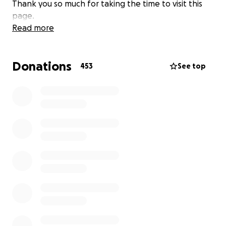
Thank you so much for taking the time to visit this
page.
Read more
Donations
453
See top