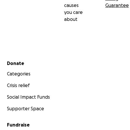
causes
Guarantee
you care
about
Secondary menu
Donate
Categories
Crisis relief
Social Impact Funds
Supporter Space
Fundraise