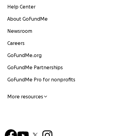
Help Center
About GoFundMe
Newsroom
Careers
GoFundMe.org
GoFundMe Partnerships
GoFundMe Pro for nonprofits
More resources