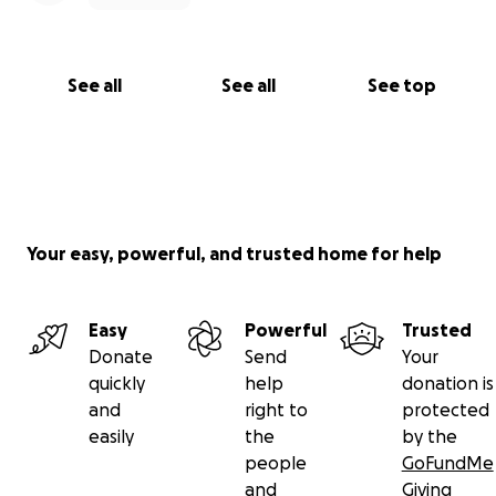
See all
See all
See top
Your easy, powerful, and trusted home for help
Easy
Powerful
Trusted
Donate
Send
Your
quickly
help
donation is
and
right to
protected
easily
the
by the
people
GoFundMe
and
Giving