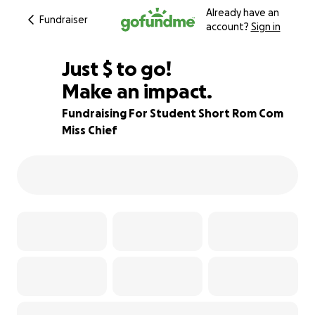
Already have an
Fundraiser
account?
Sign in
$280
Just
$
to go!
Make an impact.
86% complete
Fundraising For Student Short Rom Com
Miss Chief