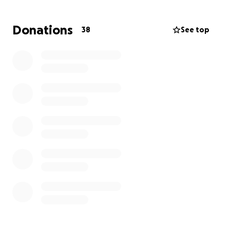
Mahalo ❤️
Donations
38
See top