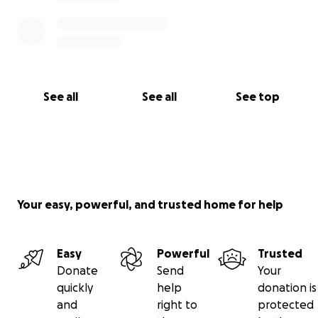
See all
See all
See top
Your easy, powerful, and trusted home for help
Easy
Powerful
Trusted
Donate
Send
Your
quickly
help
donation is
and
right to
protected