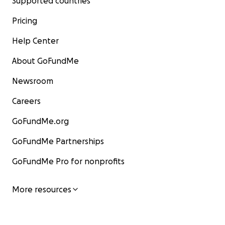
Supported countries
Pricing
Help Center
About GoFundMe
Newsroom
Careers
GoFundMe.org
GoFundMe Partnerships
GoFundMe Pro for nonprofits
More resources