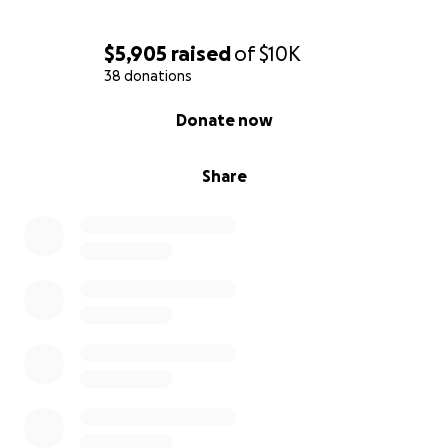
$5,905
raised
of
$10K
38 donations
0% complete
Donate now
Share