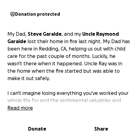
Donation protected
My Dad,
Steve Garalde
, and my
Uncle Raymond
Garalde
lost their home in fire last night. My Dad has
been here in Redding, CA, helping us out with child
care for the past couple of months. Luckily, he
wasn't there when it happened. Uncle Ray was in
the home when the fire started but was able to
make it out safely.
I can't imagine losing everything you've worked your
whole life for and the sentimental valuables and
memories that happened in that home.
Read more
Please donate and/or share. Clothes and all other
Donate
Share
living essentials are needed.