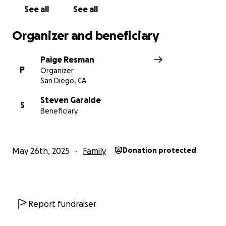
See all
See all
Organizer and beneficiary
Paige Resman
P
Organizer
San Diego, CA
Steven Garalde
S
Beneficiary
May 26th, 2025
Family
Donation protected
Report fundraiser