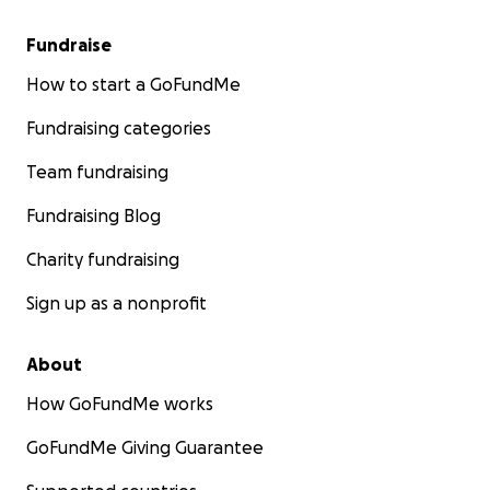
Fundraise
How to start a GoFundMe
Fundraising categories
Team fundraising
Fundraising Blog
Charity fundraising
Sign up as a nonprofit
About
How GoFundMe works
GoFundMe Giving Guarantee