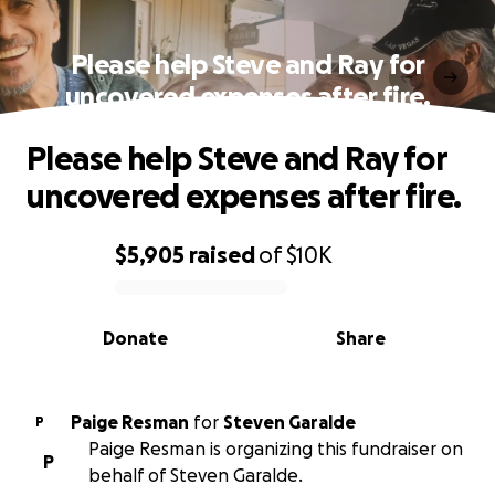
Please help Steve and Ray for
uncovered expenses after fire.
Please help Steve and Ray for
uncovered expenses after fire.
$5,905
raised
of
$10K
0% complete
Donate
Share
Paige Resman
for
Steven Garalde
P
Paige Resman is organizing this fundraiser on
P
behalf of Steven Garalde.