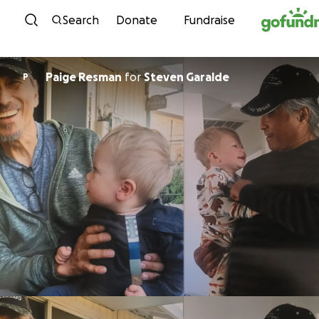
Skip to content
Search
Donate
Fundraise
Paige Resman
for
Steven Garalde
P