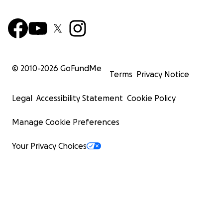
© 2010-
2026
GoFundMe
Terms
Privacy Notice
Legal
Accessibility Statement
Cookie Policy
Manage Cookie Preferences
Your Privacy Choices