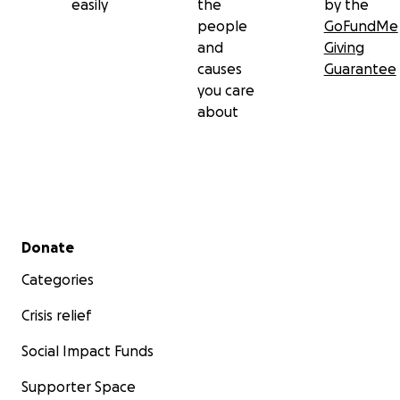
easily
the
by the
people
GoFundMe
and
Giving
causes
Guarantee
you care
about
Secondary menu
Donate
Categories
Crisis relief
Social Impact Funds
Supporter Space