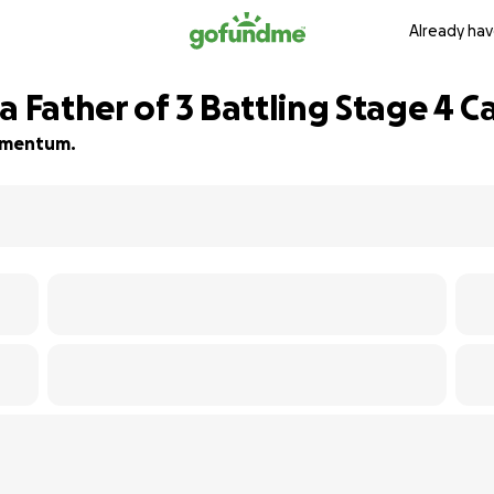
Already hav
a Father of 3 Battling Stage 4 C
momentum.