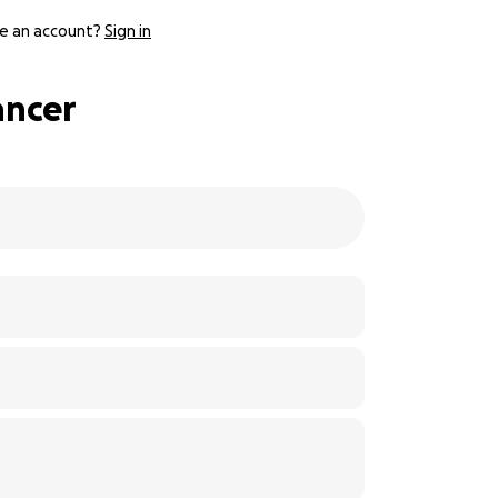
e an account?
Sign in
ancer