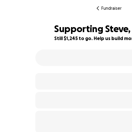
Fundraiser
Supporting Steve, 
Still $1,245 to go. Help us build 
75% complete