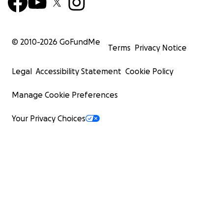
© 2010-
2026
GoFundMe
Terms
Privacy Notice
Legal
Accessibility Statement
Cookie Policy
Manage Cookie Preferences
Your Privacy Choices