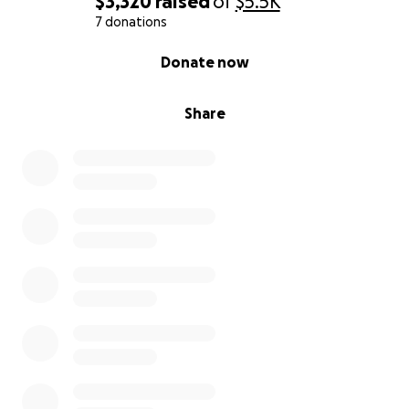
$3,320
raised
of
$5.5K
7 donations
0% complete
Donate now
Share