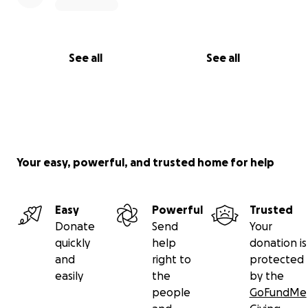
See all
See all
Your easy, powerful, and trusted home for help
Easy
Powerful
Trusted
Donate
Send
Your
quickly
help
donation is
and
right to
protected
easily
the
by the
people
GoFundMe