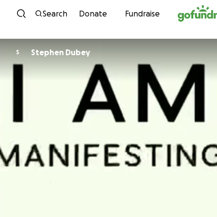
Skip to content
Search
Donate
Fundraise
Stephen Dubey
S