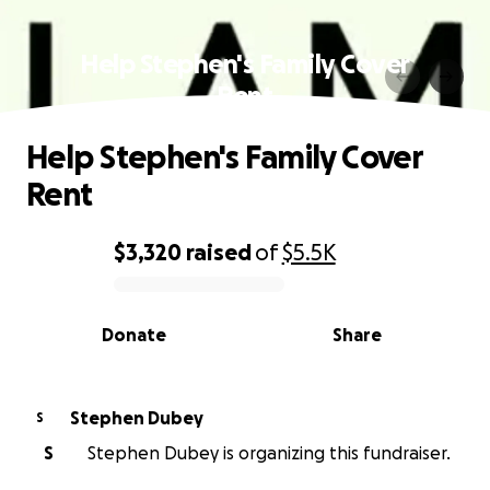
Help Stephen's Family Cover
Rent
Help Stephen's Family Cover
Rent
$3,320
raised
of
$5.5K
0% complete
Donate
Share
Stephen Dubey
S
S
Stephen Dubey is organizing this fundraiser.