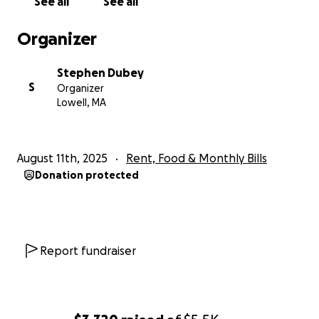
See all
See all
Organizer
Stephen Dubey
S
Organizer
Lowell, MA
August 11th, 2025
Rent, Food & Monthly Bills
Donation protected
Report fundraiser