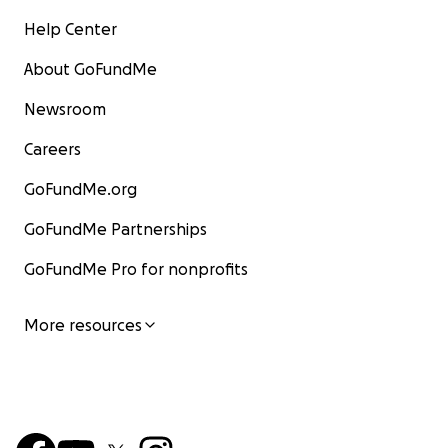
Help Center
About GoFundMe
Newsroom
Careers
GoFundMe.org
GoFundMe Partnerships
GoFundMe Pro for nonprofits
More resources