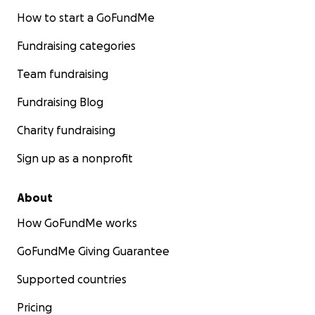
How to start a GoFundMe
Fundraising categories
Team fundraising
Fundraising Blog
Charity fundraising
Sign up as a nonprofit
About
How GoFundMe works
GoFundMe Giving Guarantee
Supported countries
Pricing