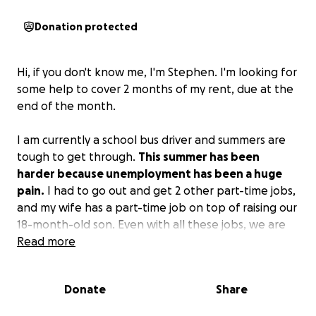
Donation protected
Hi, if you don't know me, I'm Stephen. I'm looking for
some help to cover 2 months of my rent, due at the
end of the month.
I am currently a school bus driver and summers are
tough to get through.
This summer has been
harder because unemployment has been a huge
pain.
I had to go out and get 2 other part-time jobs,
and my wife has a part-time job on top of raising our
18-month-old son. Even with all these jobs, we are
still struggling to pay the rent.
Read more
I know I've asked for help before. I'm putting this
Donate
Share
out to the universe and hoping the universe will
protect us. I thank everyone reading this. Even if you