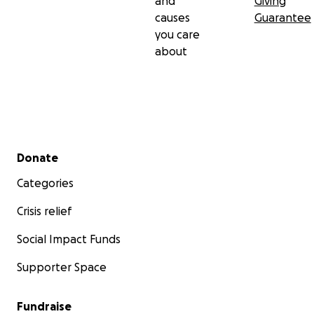
and
Giving
causes
Guarantee
you care
about
Secondary menu
Donate
Categories
Crisis relief
Social Impact Funds
Supporter Space
Fundraise