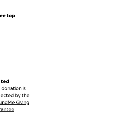
ee top
sted
 donation is
tected by the
undMe Giving
rantee