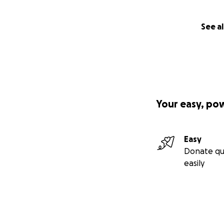
See al
Your easy, po
Easy
Donate qu
easily