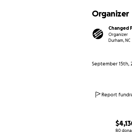
Organizer
Changed 
Organizer
Durham, NC
September 15th, 
Report fundra
$4,13
80 dona