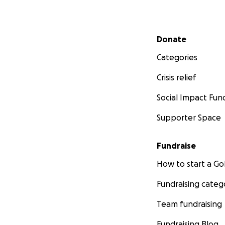
Secondary menu
Donate
Categories
Crisis relief
Social Impact Fun
Supporter Space
Fundraise
How to start a 
Fundraising categ
Team fundraising
Fundraising Blog