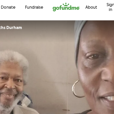
Sig
Skip to content
Donate
Fundraise
About
in
ths Durham