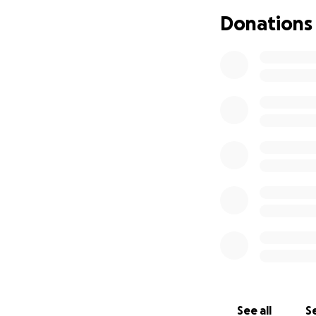
Donations
We urge you to gi
gentrification in 
See all
Se