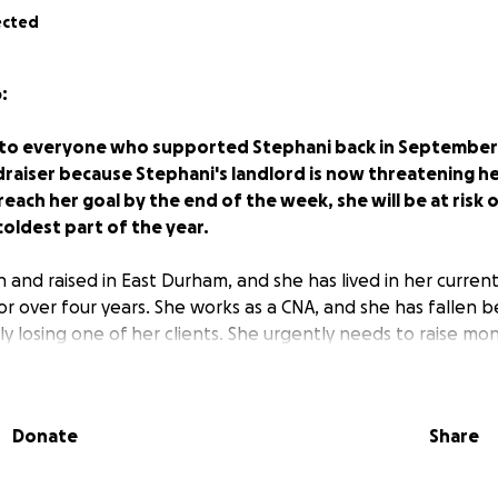
ected
:
, to everyone who supported Stephani back in September.
raiser because Stephani's landlord is now threatening her
each her goal by the end of the week, she will be at risk
oldest part of the year.
 and raised in East Durham, and she has lived in her curre
or over four years. She works as a CNA, and she has fallen 
y losing one of her clients. She urgently needs to raise mo
rent and avoid eviction.
ephani know that she is a pillar of her family and communi
Donate
Share
orted her neighbors, including by hosting weekly food dist
Helping her stay in her home is vital for her and the neigh