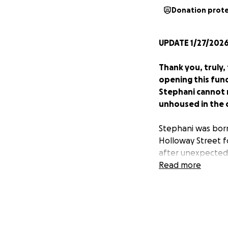
Donation prot
UPDATE 1/27/2026
Thank you, truly
opening this fund
Stephani cannot r
unhoused in the c
Stephani was born
Holloway Street f
after unexpectedl
can pay her back 
Read more
Those who know St
consistently supp
her front porch. 
her.