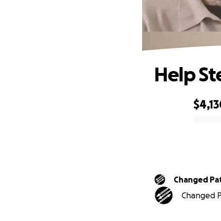
Help St
$4,13
0% complete
Changed Pa
Changed Pa