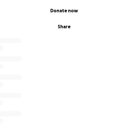
Donate now
Share