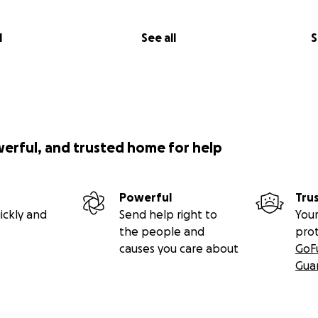
l
See all
S
werful, and trusted home for help
Powerful
Tru
ickly and
Send help right to
Your
the people and
pro
causes you care about
GoF
Gua