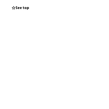
See top
tem the tide of