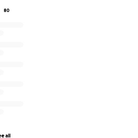
80
ve generously to help protect Stephani from eviction and s
East Durham.
e all