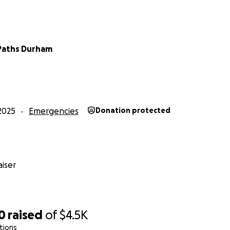
Paths Durham
2025
Emergencies
Donation protected
iser
0
raised
of
$4.5K
tions