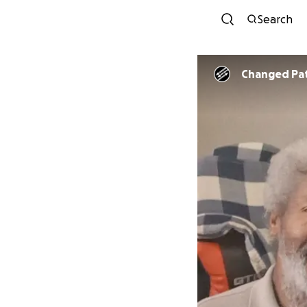
Search
Changed Pa