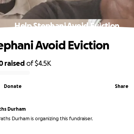
Help Stephani Avoid Eviction
ephani Avoid Eviction
0
raised
of
$4.5K
Donate
Share
ths Durham
ths Durham is organizing this fundraiser.