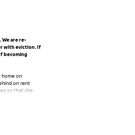
 We are re-
 with eviction. If
 of becoming
nt home on
behind on rent
ney so that she
ty. She has
ribution events on
borhood around