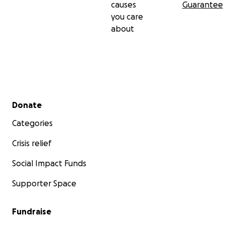
causes
Guarantee
you care
about
Secondary menu
Donate
Categories
Crisis relief
Social Impact Funds
Supporter Space
Fundraise