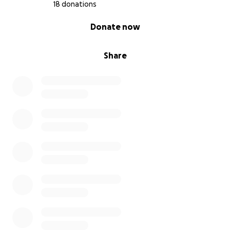
18 donations
0% complete
Donate now
Share