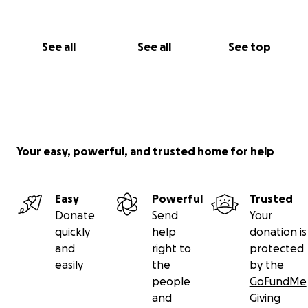
See all
See all
See top
Your easy, powerful, and trusted home for help
Easy
Powerful
Trusted
Donate
Send
Your
quickly
help
donation is
and
right to
protected
easily
the
by the
people
GoFundMe
and
Giving