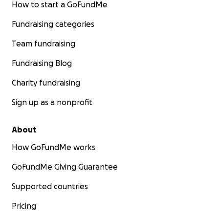
How to start a GoFundMe
Fundraising categories
Team fundraising
Fundraising Blog
Charity fundraising
Sign up as a nonprofit
About
How GoFundMe works
GoFundMe Giving Guarantee
Supported countries
Pricing