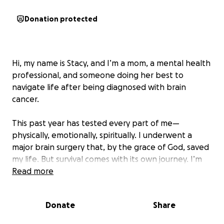
Donation protected
Hi, my name is Stacy, and I’m a mom, a mental health
professional, and someone doing her best to
navigate life after being diagnosed with brain
cancer.
This past year has tested every part of me—
physically, emotionally, spiritually. I underwent a
major brain surgery that, by the grace of God, saved
my life. But survival comes with its own journey. I’m
now working through the long road of recovery—
Read more
relearning how to regulate emotions, manage day-
to-day life, and continue showing up for my two
Donate
Share
beautiful young daughters, who are the center of
my world.