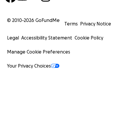
© 2010-
2026
GoFundMe
Terms
Privacy Notice
Legal
Accessibility Statement
Cookie Policy
Manage Cookie Preferences
Your Privacy Choices