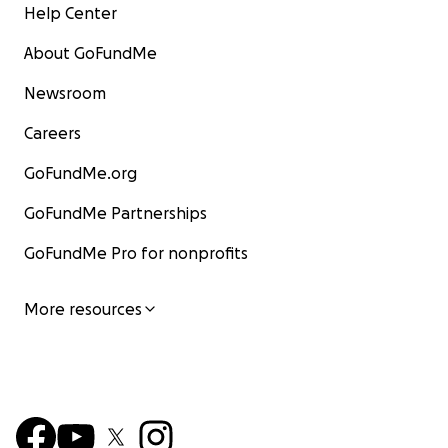
Help Center
About GoFundMe
Newsroom
Careers
GoFundMe.org
GoFundMe Partnerships
GoFundMe Pro for nonprofits
More resources