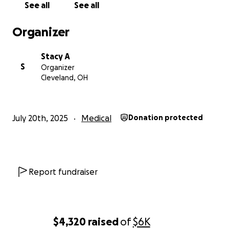
See all
See all
deserve.
Organizer
If you feel moved to donate, please know how
much it means to our family. Every dollar helps ease
Stacy A
a burden. Every share spreads the word. And every
S
Organizer
prayer keeps us strong.
Cleveland, OH
With heartfelt thanks,
Stacy
July 20th, 2025
Medical
Donation protected
Report fundraiser
$4,320
raised
of
$6K