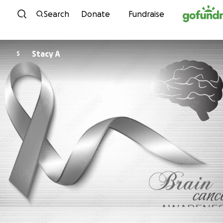
Skip to content
Search
Donate
Fundraise
Stacy A
S