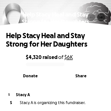
Help Stacy Heal and Stay
Strong for Her Daughters
Help Stacy Heal and Stay
Strong for Her Daughters
$4,320
raised
of
$6K
0% complete
Donate
Share
Stacy A
S
S
Stacy A is organizing this fundraiser.