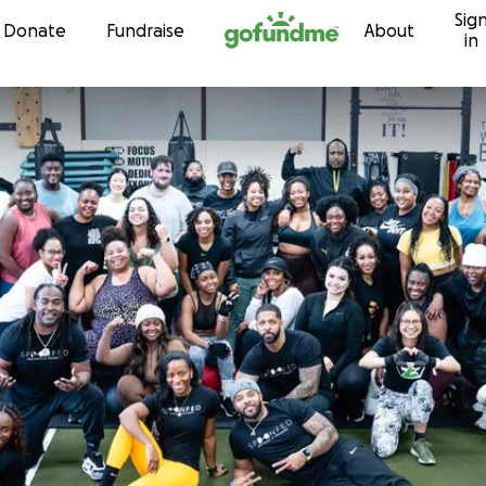
Sig
Skip to content
Donate
Fundraise
About
in