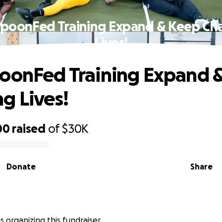
SpoonFed Training Expand & Keep Ch
Lives!
oonFed Training Expand 
g Lives!
00
raised
of
$30K
Donate
Share
s organizing this fundraiser.