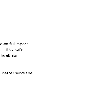
powerful impact
t—it’s a safe
 healthier,
o better serve the
pulations