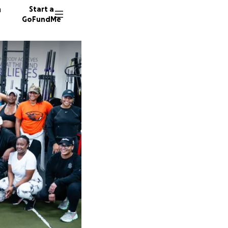
n
Start a
GoFundMe