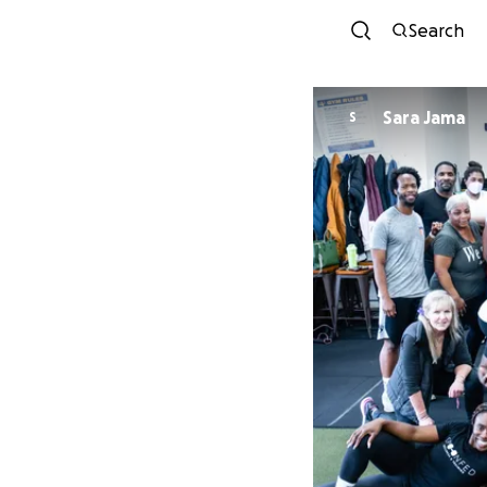
Search
Sara Jama
S