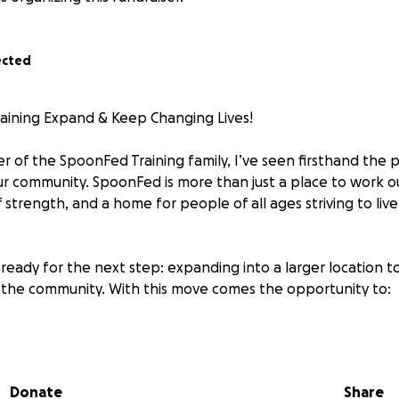
ected
aining Expand & Keep Changing Lives!
 of the SpoonFed Training family, I’ve seen firsthand the 
ur community. SpoonFed is more than just a place to work ou
 strength, and a home for people of all ages striving to live
ready for the next step: expanding into a larger location t
the community. With this move comes the opportunity to:
cess for the first time
h-quality equipment
ff to increase class availability and support
Donate
Share
 specialized training for youth, seniors, and underserved po