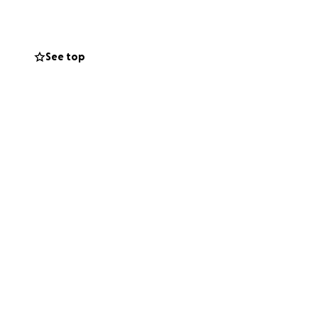
rment—values that
See top
 they can to help
ronger space for
r of fitness to
h even more people