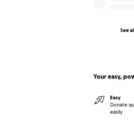
See al
Your easy, po
Easy
Donate qu
easily