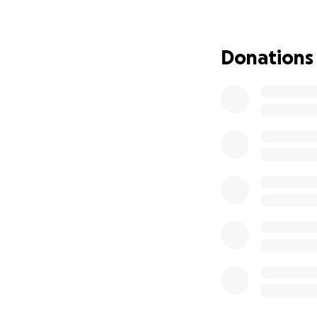
This isn’t just a
SpoonFed lives by
Donations
We’re asking frie
make this expansio
people to gather,
If SpoonFed has ev
change lives—plea
and continue the m
Thank you for you