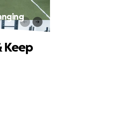
anging
& Keep