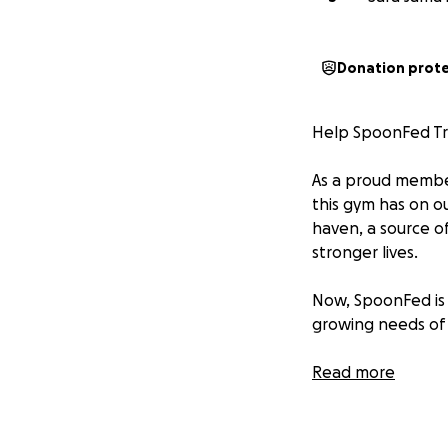
Donation prot
Help SpoonFed Tr
As a proud member
this gym has on o
haven, a source of
stronger lives.
Now, SpoonFed is 
growing needs of 
Offer open gym ac
Read more
Bring in more hig
Hire additional sta
Continue offering