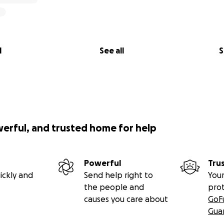
l
See all
S
werful, and trusted home for help
Powerful
Tru
ickly and
Send help right to
Your
the people and
pro
causes you care about
GoF
Gua