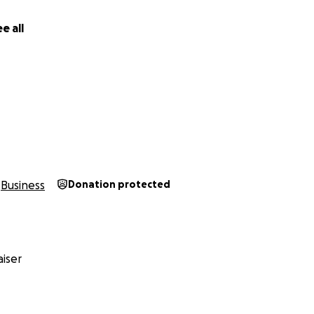
e all
Business
Donation protected
iser