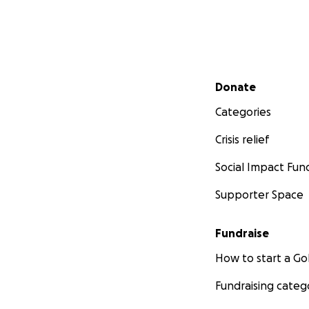
Secondary menu
Donate
Categories
Crisis relief
Social Impact Fun
Supporter Space
Fundraise
How to start a 
Fundraising categ