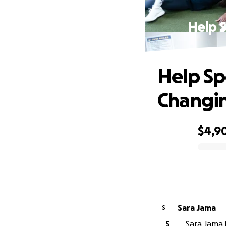
Help 
Help Sp
Changin
$4,9
0% complete
Sara Jama
S
S
Sara Jama i