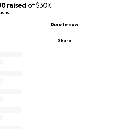
00
raised
of
$30K
tions
Donate now
Share