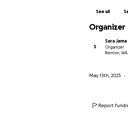
See all
Se
Organizer
Sara Jama
S
Organizer
Renton, WA
May 13th, 2025
Report fundra