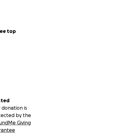
ee top
sted
 donation is
tected by the
undMe Giving
rantee