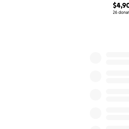
$4,9
26 dona
0% complete