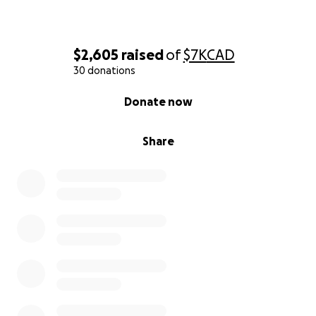
$2,605
raised
of
$7K
CAD
30 donations
0% complete
Donate now
Share