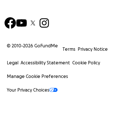
© 2010-
2026
GoFundMe
Terms
Privacy Notice
Legal
Accessibility Statement
Cookie Policy
Manage Cookie Preferences
Your Privacy Choices