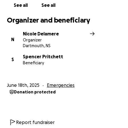
See all
See all
Organizer and beneficiary
Nicole Delamere
N
Organizer
Dartmouth, NS
Spencer Pritchett
S
Beneficiary
June 18th, 2025
Emergencies
Donation protected
Report fundraiser