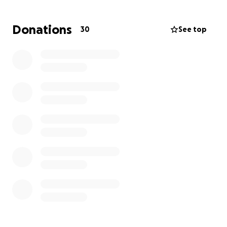
clothing, food and costs associated with finding a
new place to live.
Donations
30
See top
Any amount you can donate will make a difference
as they work to recover from this devastating loss.
Your support will help them rebuild their lives.
We appreciate your generosity and kindness more
than words can say.