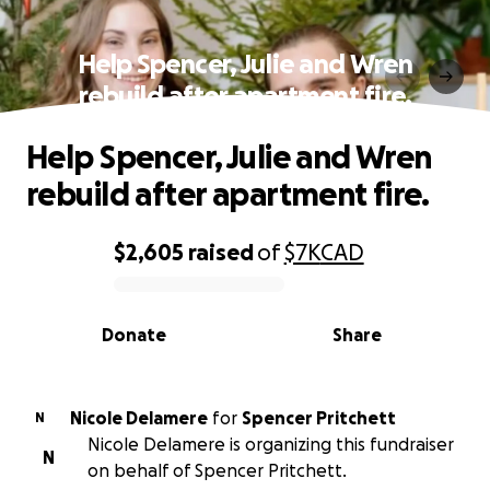
Help Spencer, Julie and Wren
rebuild after apartment fire.
Help Spencer, Julie and Wren
rebuild after apartment fire.
$2,605
raised
of
$7K
CAD
0% complete
Donate
Share
Nicole Delamere
for
Spencer Pritchett
N
Nicole Delamere is organizing this fundraiser
N
on behalf of Spencer Pritchett.