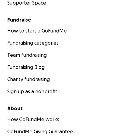
Supporter Space
Fundraise
How to start a GoFundMe
Fundraising categories
Team fundraising
Fundraising Blog
Charity fundraising
Sign up as a nonprofit
About
How GoFundMe works
GoFundMe Giving Guarantee