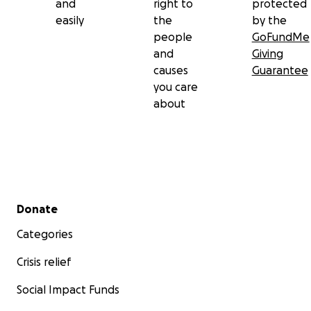
and
right to
protected
easily
the
by the
people
GoFundMe
and
Giving
causes
Guarantee
you care
about
Secondary menu
Donate
Categories
Crisis relief
Social Impact Funds