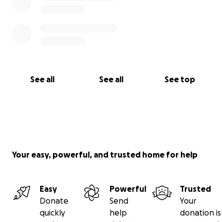
See all
See all
See top
Your easy, powerful, and trusted home for help
Easy
Powerful
Trusted
Donate
Send
Your
quickly
help
donation is