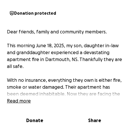
Donation protected
Dear friends, family and community members.
This morning June 18, 2025, my son, daughter in-law
and granddaughter experienced a devastating
apartment fire in Dartmouth, NS. Thankfully they are
all safe.
With no insurance, everything they own is either fire,
smoke or water damaged. Their apartment has
been deemed inhabitable. Now they are facing the
daunting task of rebuilding.
Read more
I am reaching out for help as they navigate through
Donate
Share
this challenging time. The funds raised will go
towards immediate needs like temporary housing,