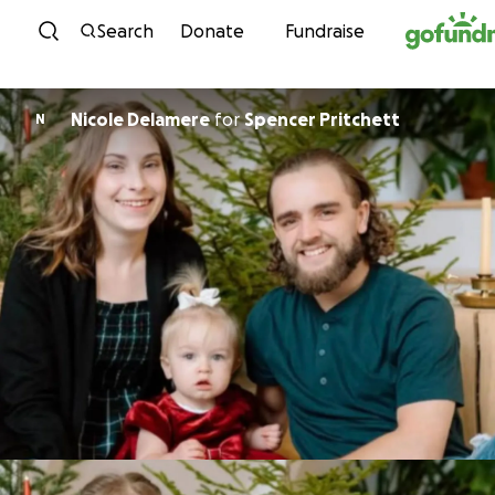
Skip to content
Search
Donate
Fundraise
Nicole Delamere
for
Spencer Pritchett
N