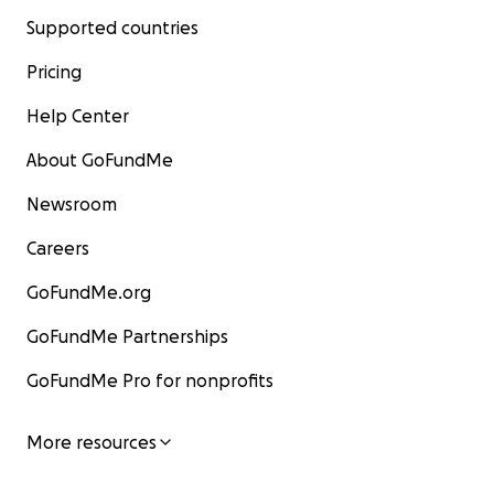
Supported countries
Pricing
Help Center
About GoFundMe
Newsroom
Careers
GoFundMe.org
GoFundMe Partnerships
GoFundMe Pro for nonprofits
More resources