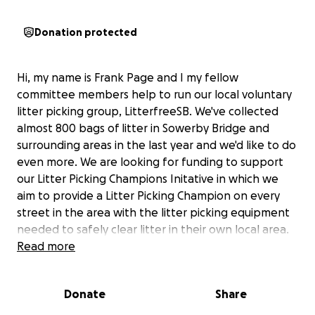
Donation protected
Hi, my name is Frank Page and I my fellow
committee members help to run our local voluntary
litter picking group, LitterfreeSB. We've collected
almost 800 bags of litter in Sowerby Bridge and
surrounding areas in the last year and we'd like to do
even more. We are looking for funding to support
our Litter Picking Champions Initative in which we
aim to provide a Litter Picking Champion on every
street in the area with the litter picking equipment
needed to safely clear litter in their own local area.
We already have around 60 volunteers but are
Read more
aiming to substantially increase this in time. Litter
picking equipment is not cheap, so we would be
Donate
Share
very grateful for your help in achieving our dream of
a Litterfree Sowerby Bridge.