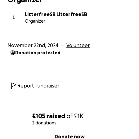
LitterfreeSB LitterfreeSB
L
Organizer
November 22nd, 2024
Volunteer
Donation protected
Report fundraiser
£105
raised
of
£1K
2 donations
0% complete
Donate now