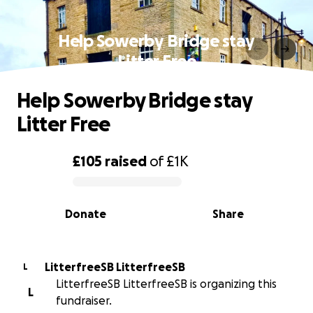
Help Sowerby Bridge stay
Litter Free
Help Sowerby Bridge stay
Litter Free
£105
raised
of
£1K
0% complete
Donate
Share
LitterfreeSB LitterfreeSB
L
LitterfreeSB LitterfreeSB is organizing this
L
fundraiser.