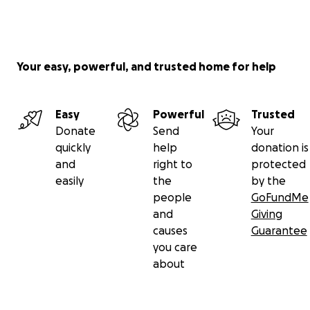
Your easy, powerful, and trusted home for help
Easy
Powerful
Trusted
Donate
Send
Your
quickly
help
donation is
and
right to
protected
easily
the
by the
people
GoFundMe
and
Giving
causes
Guarantee
you care
about