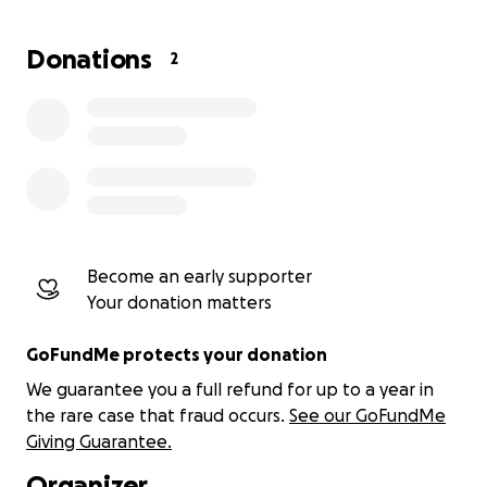
Donations
2
Become an early supporter
Your donation matters
GoFundMe protects your donation
We guarantee you a full refund for up to a year in
the rare case that fraud occurs.
See our GoFundMe
Giving Guarantee.
Organizer