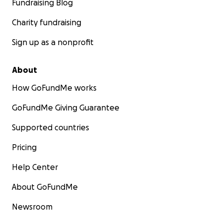
Fundraising Blog
Charity fundraising
Sign up as a nonprofit
About
How GoFundMe works
GoFundMe Giving Guarantee
Supported countries
Pricing
Help Center
About GoFundMe
Newsroom