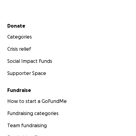
Secondary menu
Donate
Categories
Crisis relief
Social Impact Funds
Supporter Space
Fundraise
How to start a GoFundMe
Fundraising categories
Team fundraising