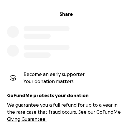
Share
Become an early supporter
Your donation matters
GoFundMe protects your donation
We guarantee you a full refund for up to a year in
the rare case that fraud occurs.
See our GoFundMe
Giving Guarantee.