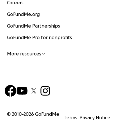
Careers
GoFundMe.org
GoFundMe Partnerships
GoFundMe Pro for nonprofits
More resources
© 2010-
2026
GoFundMe
Terms
Privacy Notice