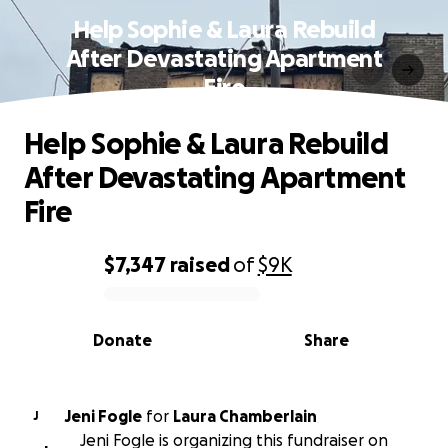
Help Sophie & Laura Rebuild
After Devastating Apartment
Fire
Help Sophie & Laura Rebuild
After Devastating Apartment
Fire
$7,347
raised
of
$9K
0% complete
Donate
Share
Jeni Fogle
for
Laura Chamberlain
J
Jeni Fogle is organizing this fundraiser on