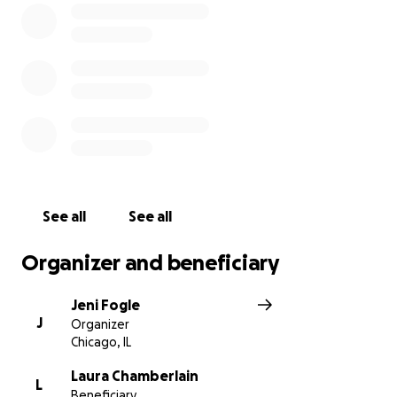
sharing this campaign is just as appreciated.
Thank you so much for your support.
You can also Venmo them directly:
@sophiefishman
See all
See all
Organizer and beneficiary
Jeni Fogle
J
Organizer
Chicago, IL
Laura Chamberlain
L
Beneficiary