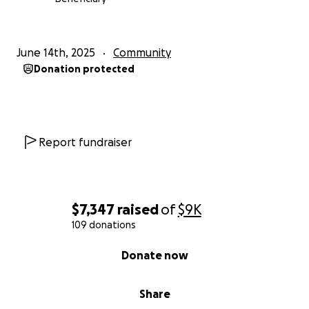
June 14th, 2025
Community
Donation protected
Report fundraiser
$7,347
raised
of
$9K
109 donations
0% complete
Donate now
Share