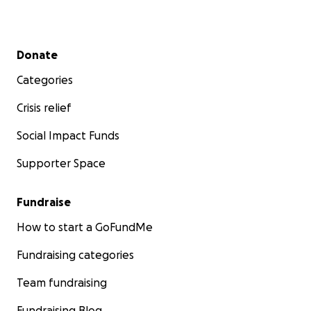
Secondary menu
Donate
Categories
Crisis relief
Social Impact Funds
Supporter Space
Fundraise
How to start a GoFundMe
Fundraising categories
Team fundraising
Fundraising Blog