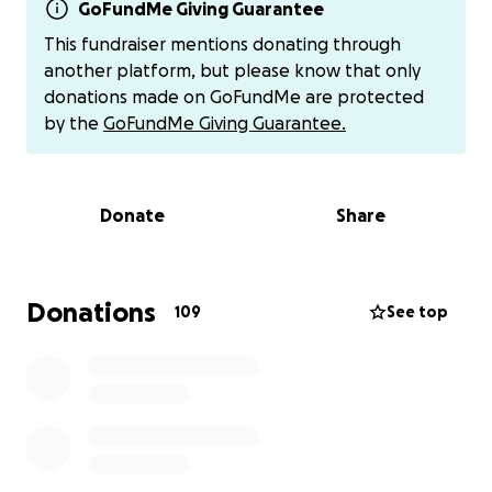
survive. The fire moved fast, and nothing inside their
GoFundMe Giving Guarantee
home was salvageable — clothes, furniture,
This fundraiser mentions donating through
keepsakes, work equipment — all gone.
another platform, but please know that only
donations made on GoFundMe are protected
They are now faced with the overwhelming task of
by the
GoFundMe Giving Guarantee.
starting from scratch: finding a new place to live,
replacing everyday essentials, and mourning the loss
of their home and their pet.
Donate
Share
We’re raising funds to help them with:
• Emergency housing and deposits
• Clothing and daily necessities
Donations
109
See top
• Furniture and home goods
• Pet supplies and vet check-ups for Ringo
• Rebuilding a sense of normalcy and security
Please consider donating whatever you can. Every
dollar helps them take the next step toward
rebuilding.
And if you’re not in a place to give,