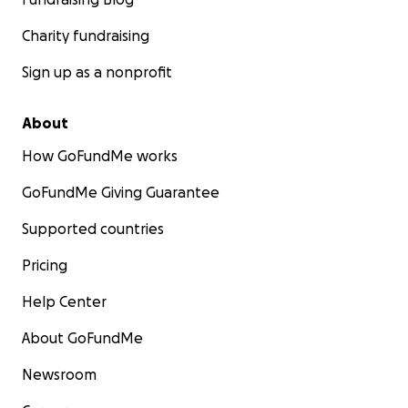
Charity fundraising
Sign up as a nonprofit
About
How GoFundMe works
GoFundMe Giving Guarantee
Supported countries
Pricing
Help Center
About GoFundMe
Newsroom