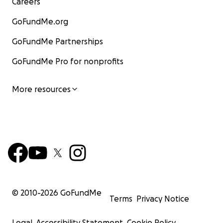
Careers
GoFundMe.org
GoFundMe Partnerships
GoFundMe Pro for nonprofits
More resources
© 2010-
2026
GoFundMe
Terms
Privacy Notice
Legal
Accessibility Statement
Cookie Policy