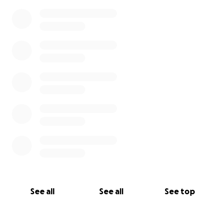
See all
See all
See top