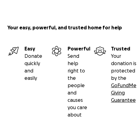
Your easy, powerful, and trusted home for help
Easy
Powerful
Trusted
Donate
Send
Your
quickly
help
donation is
and
right to
protected
easily
the
by the
people
GoFundMe
and
Giving
causes
Guarantee
you care
about