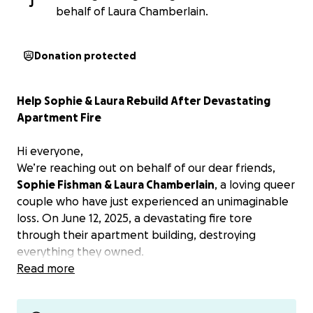
J
behalf of Laura Chamberlain.
Donation protected
Help Sophie & Laura Rebuild After Devastating
Apartment Fire
Hi everyone,
We’re reaching out on behalf of our dear friends,
Sophie Fishman & Laura Chamberlain
, a loving queer
couple who have just experienced an unimaginable
loss. On June 12, 2025, a devastating fire tore
through their apartment building, destroying
everything they owned.
Read more
They escaped with their lives and their dog, Ringo,
but heartbreakingly, their sweet kitten, Yuri, did not