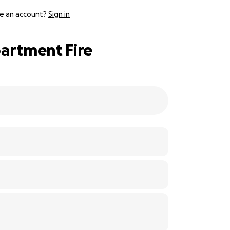
e an account?
Sign in
partment Fire