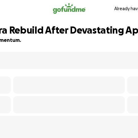
Already hav
ra Rebuild After Devastating A
momentum.