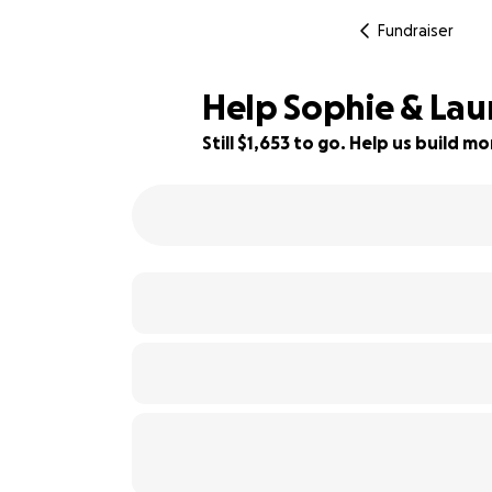
Fundraiser
Help Sophie & Lau
Still $1,653 to go. Help us build 
82% complete